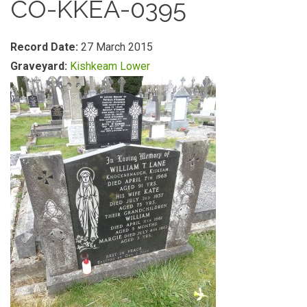
CO-KKEA-0395
Record Date:
27 March 2015
Graveyard:
Kishkeam Lower