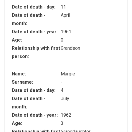
Date of death - day:
11
Date of death -
April
month:
Date of death - year:
1961
Age:
0
Relationship with first
Grandson
person:
Name:
Margie
Surname:
-
Date of death - day:
4
Date of death -
July
month:
Date of death - year:
1962
Age:
3
Relationship with first
Granddaughter