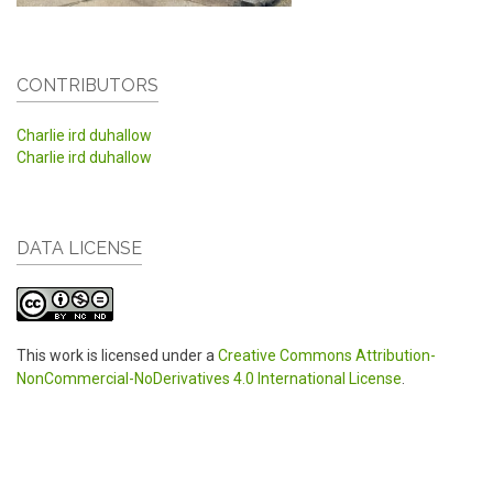
CONTRIBUTORS
Charlie ird duhallow
Charlie ird duhallow
DATA LICENSE
This work is licensed under a
Creative Commons Attribution-
NonCommercial-NoDerivatives 4.0 International License
.