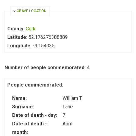
HIDE
GRAVE LOCATION
County:
Cork
Latitude:
52.176276388889
Longitude:
-9.154035
Number of people commemorated:
4
People commemorated:
Name:
William T
Surname:
Lane
Date of death - day:
7
Date of death -
April
month: