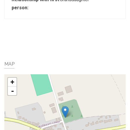
person:
MAP
+
-