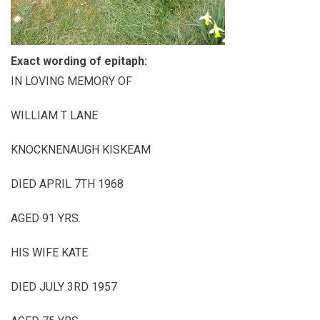
Exact wording of epitaph:
IN LOVING MEMORY OF
WILLIAM T LANE
KNOCKNENAUGH KISKEAM
DIED APRIL 7TH 1968
AGED 91 YRS.
HIS WIFE KATE
DIED JULY 3RD 1957