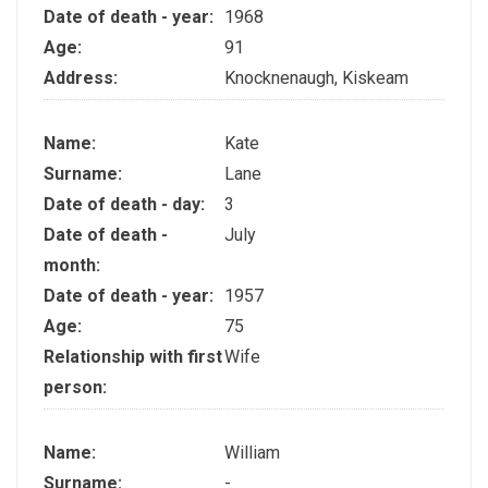
Date of death - year:
1968
Age:
91
Address:
Knocknenaugh, Kiskeam
Name:
Kate
Surname:
Lane
Date of death - day:
3
Date of death -
July
month:
Date of death - year:
1957
Age:
75
Relationship with first
Wife
person:
Name:
William
Surname:
-