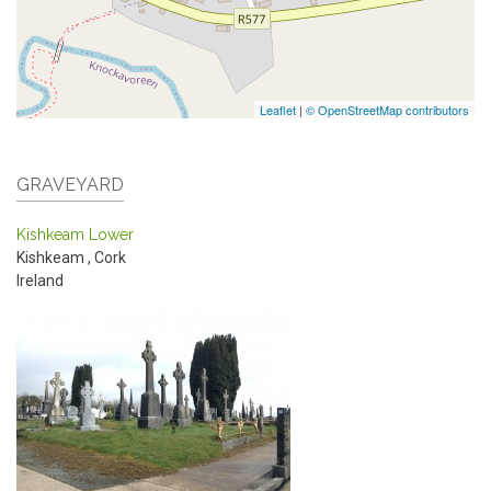
Leaflet
|
© OpenStreetMap contributors
GRAVEYARD
Kishkeam Lower
Kishkeam
,
Cork
Ireland