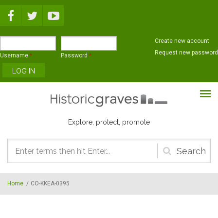
Skip to main content
Create new account
Request new password
Username
*
Password
*
Explore, protect, promote
Search
form
Home
/
CO-KKEA-0395