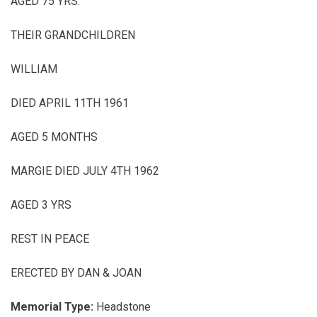
AGED 75 YRS.
THEIR GRANDCHILDREN
WILLIAM
DIED APRIL 11TH 1961
AGED 5 MONTHS
MARGIE DIED JULY 4TH 1962
AGED 3 YRS
REST IN PEACE
ERECTED BY DAN & JOAN
Memorial Type:
Headstone