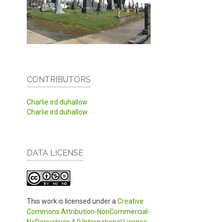
CONTRIBUTORS
Charlie ird duhallow
Charlie ird duhallow
DATA LICENSE
This work is licensed under a
Creative
Commons Attribution-NonCommercial-
NoDerivatives 4.0 International License
.