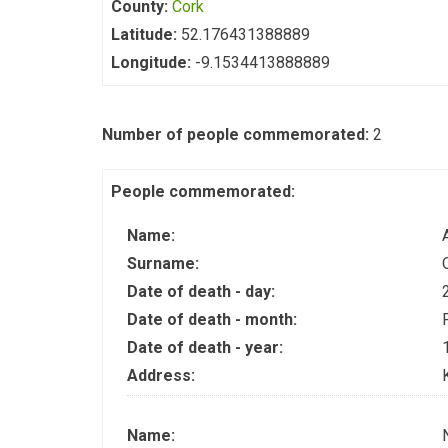
County:
Cork
Latitude:
52.176431388889
Longitude:
-9.1534413888889
Number of people commemorated:
2
People commemorated:
Name:
Surname:
Date of death - day:
Date of death - month:
Date of death - year:
Address:
Name: