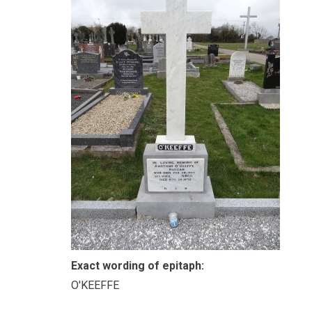
Exact wording of epitaph:
O'KEEFFE