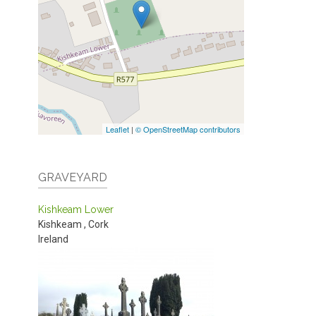
Leaflet
|
© OpenStreetMap contributors
GRAVEYARD
Kishkeam Lower
Kishkeam
,
Cork
Ireland