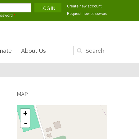
Create new account
Request new password
assword
*
nate
About Us
Search
form
MAP
+
-