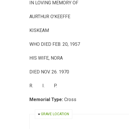
IN LOVING MEMORY OF
AURTHUR O'KEEFFE
KISKEAM
WHO DIED FEB. 20, 1957
HIS WIFE, NORA
DIED NOV. 26. 1970
R. I. P.
Memorial Type:
Cross
HIDE
GRAVE LOCATION