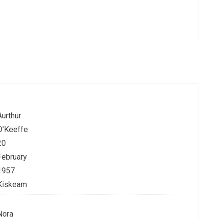
Aurthur
O'Keeffe
20
February
1957
Kiskeam
Nora