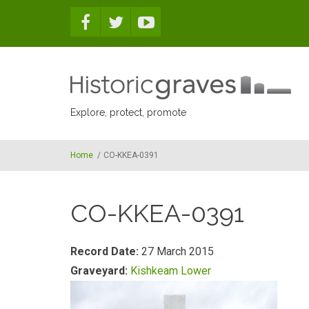
Skip to main content
Explore, protect, promote
Home
/
CO-KKEA-0391
CO-KKEA-0391
Record Date:
27 March 2015
Graveyard:
Kishkeam Lower