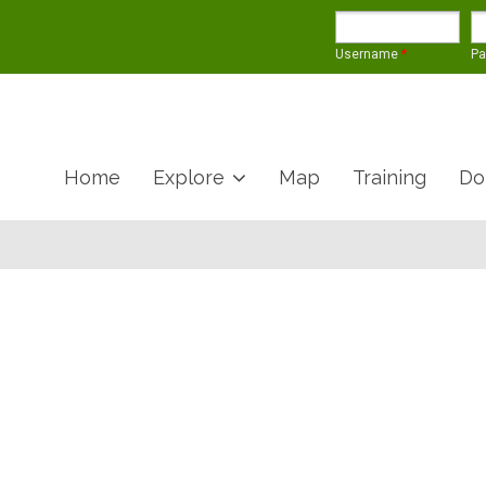
Username
*
P
Home
Explore
Map
Training
Do