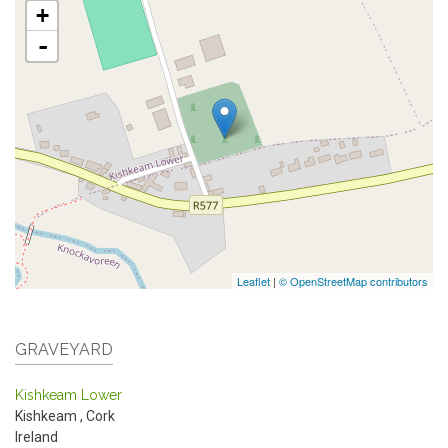
+
-
Leaflet
|
© OpenStreetMap contributors
GRAVEYARD
Kishkeam Lower
Kishkeam
,
Cork
Ireland