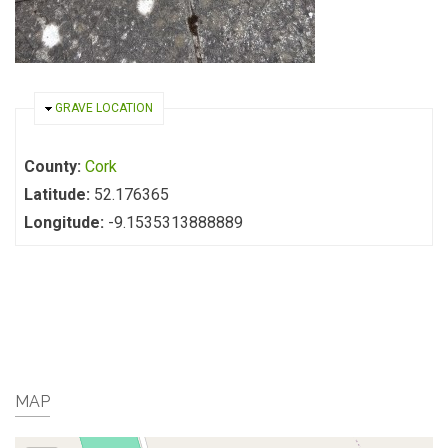
HIDE
GRAVE LOCATION
County:
Cork
Latitude:
52.176365
Longitude:
-9.1535313888889
MAP