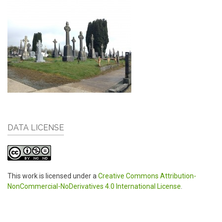
DATA LICENSE
This work is licensed under a
Creative Commons Attribution-
NonCommercial-NoDerivatives 4.0 International License
.