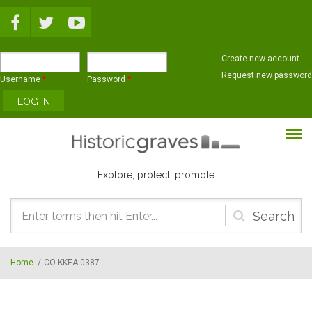
Skip to main content
Create new account
Request new password
Username
*
Password
*
Explore, protect, promote
Search
form
Home
/
CO-KKEA-0387