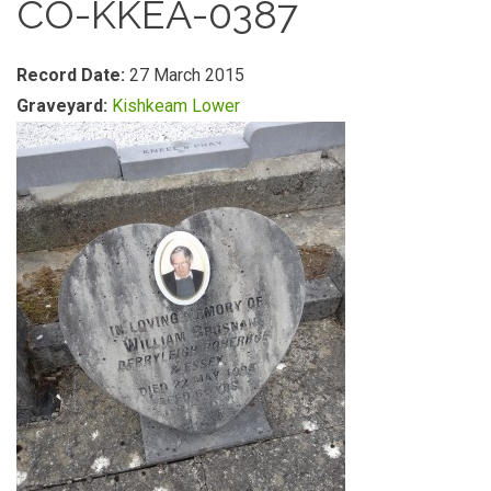
CO-KKEA-0387
Record Date:
27 March 2015
Graveyard:
Kishkeam Lower