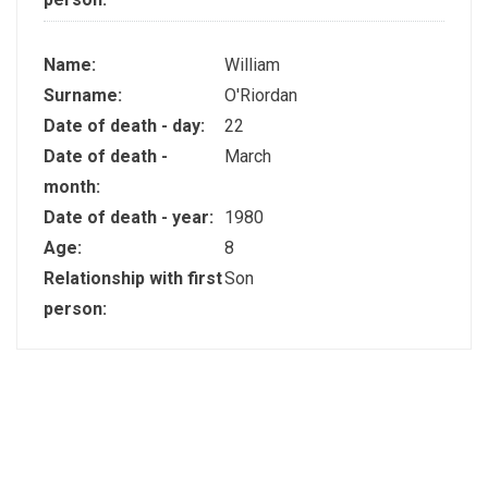
Name:
William
Surname:
O'Riordan
Date of death - day:
22
Date of death -
March
month:
Date of death - year:
1980
Age:
8
Relationship with first
Son
person: