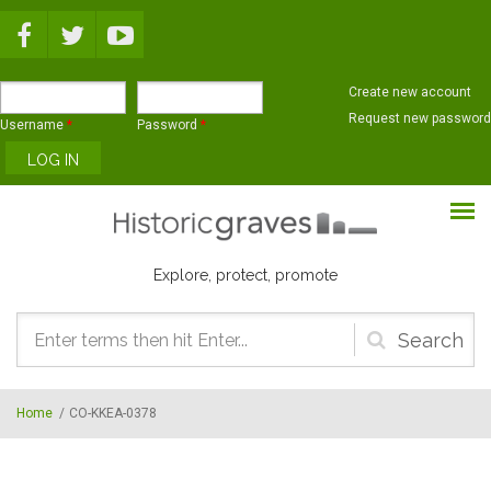
Skip to main content
Create new account
Request new password
Username
*
Password
*
Explore, protect, promote
Search
form
Home
/
CO-KKEA-0378