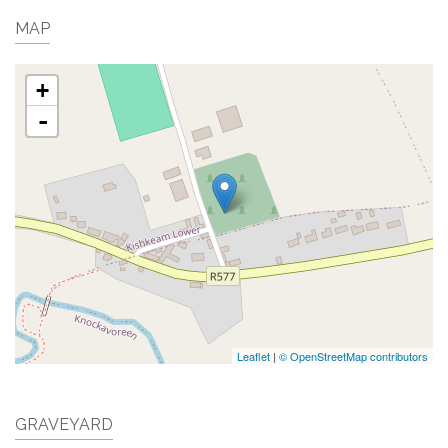
MAP
+
-
Leaflet
|
© OpenStreetMap contributors
GRAVEYARD