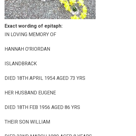
Exact wording of epitaph:
IN LOVING MEMORY OF
HANNAH O'RIORDAN
ISLANDBRACK
DIED 18TH APRIL 1954 AGED 73 YRS
HER HUSBAND EUGENE
DIED 18TH FEB 1956 AGED 86 YRS
THEIR SON WILLIAM