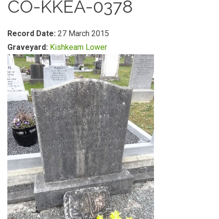
CO-KKEA-0378
Record Date:
27 March 2015
Graveyard:
Kishkeam Lower