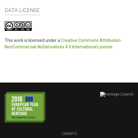
DATA LICENSE
This work is licensed under a
Creative Commons Attribution-
NonCommercial-NoDerivatives 4.0 International License
.
CREDITS