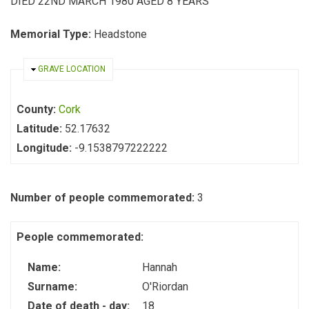
DIED 22ND MARCH 1980 AGED 8 YEARS
Memorial Type:
Headstone
HIDE
GRAVE LOCATION
County:
Cork
Latitude:
52.17632
Longitude:
-9.1538797222222
Number of people commemorated:
3
People commemorated:
Name:
Hannah
Surname:
O'Riordan
Date of death - day:
18