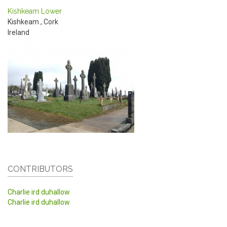
Kishkeam Lower
Kishkeam
,
Cork
Ireland
CONTRIBUTORS
Charlie ird duhallow
Charlie ird duhallow