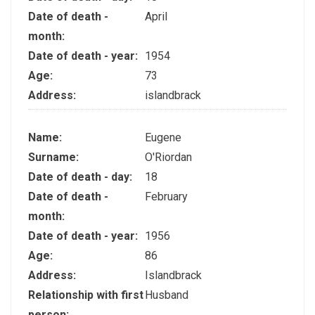
Date of death -
April
month:
Date of death - year:
1954
Age:
73
Address:
islandbrack
Name:
Eugene
Surname:
O'Riordan
Date of death - day:
18
Date of death -
February
month:
Date of death - year:
1956
Age:
86
Address:
Islandbrack
Relationship with first
Husband
person: