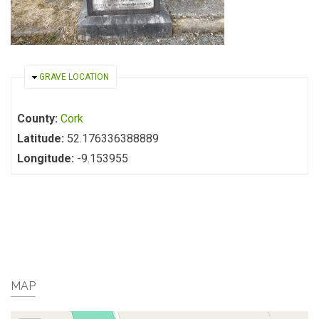
HIDE
GRAVE LOCATION
County:
Cork
Latitude:
52.176336388889
Longitude:
-9.153955
MAP