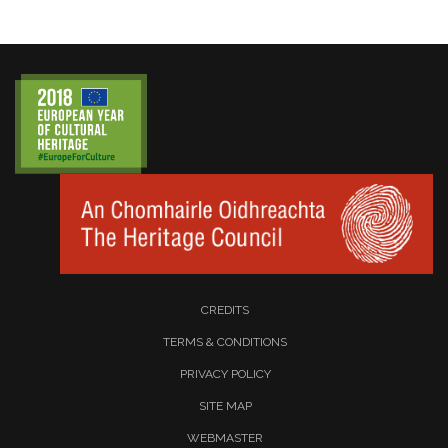
CREDITS
TERMS & CONDITIONS
PRIVACY POLICY
SITE MAP
WEBMASTER