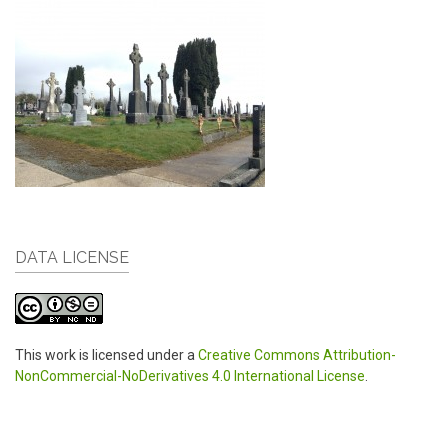
DATA LICENSE
This work is licensed under a
Creative Commons Attribution-
NonCommercial-NoDerivatives 4.0 International License
.