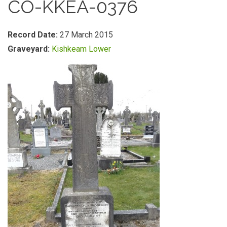
CO-KKEA-0376
Record Date:
27 March 2015
Graveyard:
Kishkeam Lower