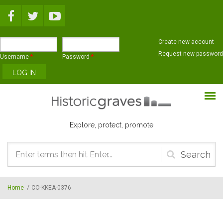
Skip to main content
Create new account
Request new password
Username
*
Password
*
Explore, protect, promote
Search
form
Home
/
CO-KKEA-0376