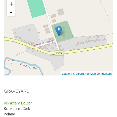
+
-
Leaflet
|
© OpenStreetMap contributors
GRAVEYARD
Kishkeam Lower
Kishkeam
,
Cork
Ireland