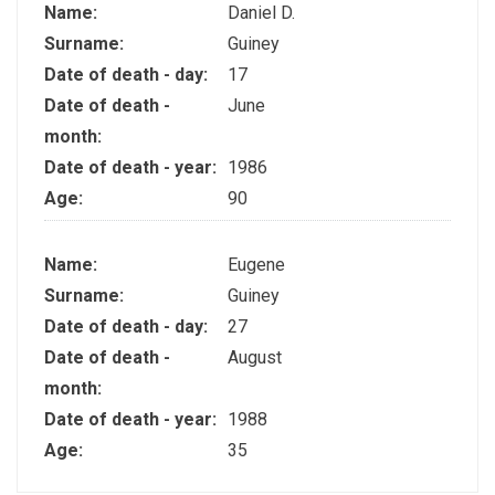
Name:
Daniel D.
Surname:
Guiney
Date of death - day:
17
Date of death -
June
month:
Date of death - year:
1986
Age:
90
Name:
Eugene
Surname:
Guiney
Date of death - day:
27
Date of death -
August
month:
Date of death - year:
1988
Age:
35