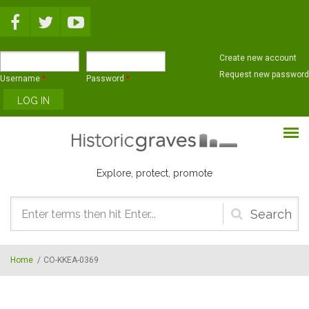
Skip to main content
Create new account
Request new password
Username
*
Password
*
Explore, protect, promote
Search
form
Home
/
CO-KKEA-0369