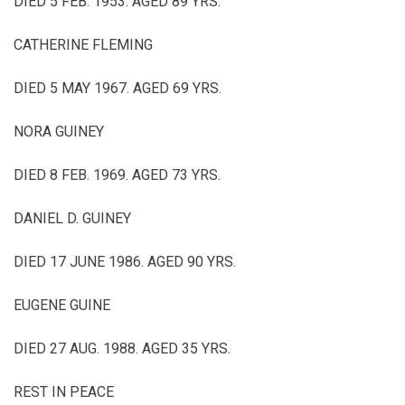
DIED 5 FEB. 1953. AGED 89 YRS.
CATHERINE FLEMING
DIED 5 MAY 1967. AGED 69 YRS.
NORA GUINEY
DIED 8 FEB. 1969. AGED 73 YRS.
DANIEL D. GUINEY
DIED 17 JUNE 1986. AGED 90 YRS.
EUGENE GUINE
DIED 27 AUG. 1988. AGED 35 YRS.
REST IN PEACE