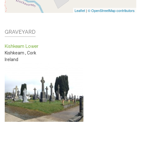
Leaflet
|
© OpenStreetMap contributors
GRAVEYARD
Kishkeam Lower
Kishkeam
,
Cork
Ireland