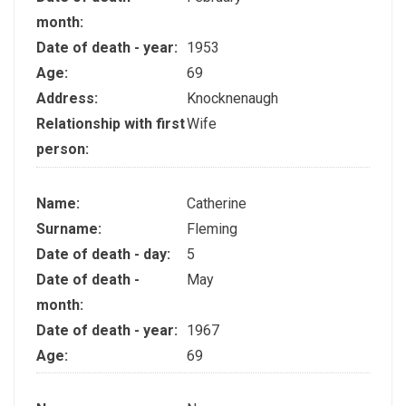
month:
Date of death - year:
1953
Age:
69
Address:
Knocknenaugh
Relationship with first
Wife
person:
Name:
Catherine
Surname:
Fleming
Date of death - day:
5
Date of death -
May
month:
Date of death - year:
1967
Age:
69