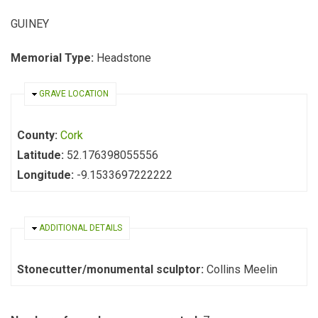
GUINEY
Memorial Type:
Headstone
HIDE
GRAVE LOCATION
County:
Cork
Latitude:
52.176398055556
Longitude:
-9.1533697222222
HIDE
ADDITIONAL DETAILS
Stonecutter/monumental sculptor:
Collins Meelin