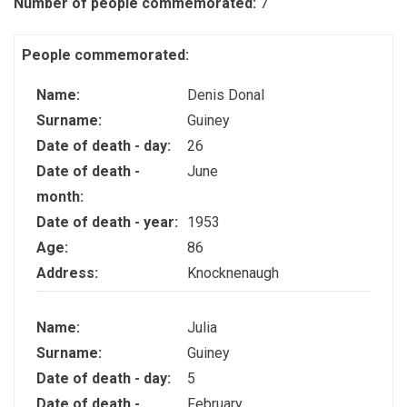
Number of people commemorated:
7
People commemorated:
Name:
Denis Donal
Surname:
Guiney
Date of death - day:
26
Date of death -
June
month:
Date of death - year:
1953
Age:
86
Address:
Knocknenaugh
Name:
Julia
Surname:
Guiney
Date of death - day:
5
Date of death -
February