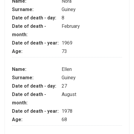
Name:
Nora
Surname:
Guiney
Date of death - day:
8
Date of death -
February
month:
Date of death - year:
1969
Age:
73
Name:
Ellen
Surname:
Guiney
Date of death - day:
27
Date of death -
August
month:
Date of death - year:
1978
Age:
68