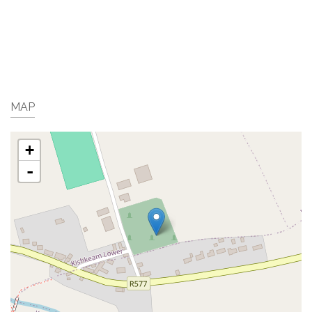
MAP
+
-