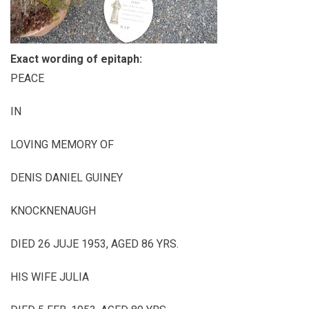
Exact wording of epitaph:
PEACE
IN
LOVING MEMORY OF
DENIS DANIEL GUINEY
KNOCKNENAUGH
DIED 26 JUJE 1953, AGED 86 YRS.
HIS WIFE JULIA