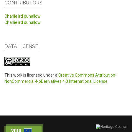
CONTRIBUTORS
Charlie ird duhallow
Charlie ird duhallow
DATA LICENSE
This work is licensed under a
Creative Commons Attribution-
NonCommercial-NoDerivatives 4.0 International License
.