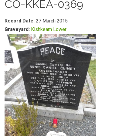
CO-KKEA-0369
Record Date:
27 March 2015
Graveyard:
Kishkeam Lower