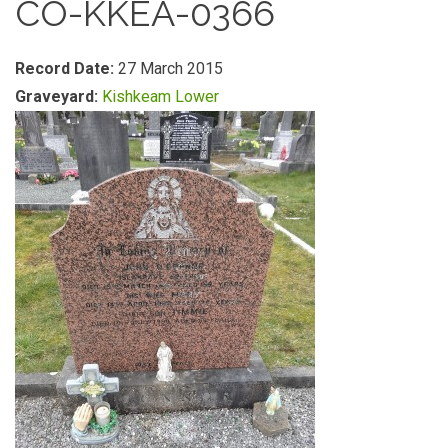
CO-KKEA-0366
Record Date:
27 March 2015
Graveyard:
Kishkeam Lower