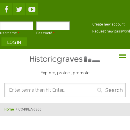
Skip to main content
Create new account
Request new password
Username
*
Password
*
Explore, protect, promote
Search
form
Home
/
CO-KKEA-0366