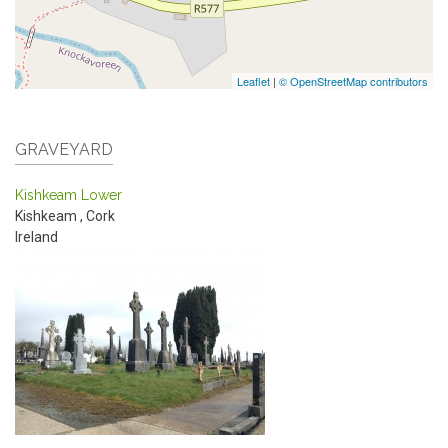
Leaflet
|
© OpenStreetMap contributors
GRAVEYARD
Kishkeam Lower
Kishkeam
,
Cork
Ireland