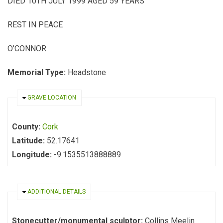
DIED 10TH JULY 1999 AGED 59 YEARS
REST IN PEACE
O'CONNOR
Memorial Type:
Headstone
HIDE
GRAVE LOCATION
County:
Cork
Latitude:
52.17641
Longitude:
-9.1535513888889
HIDE
ADDITIONAL DETAILS
Stonecutter/monumental sculptor:
Collins Meelin