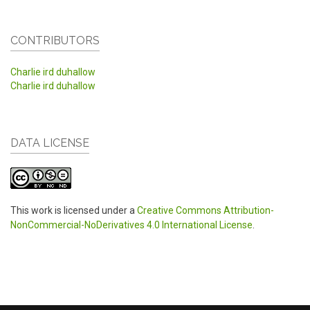
CONTRIBUTORS
Charlie ird duhallow
Charlie ird duhallow
DATA LICENSE
This work is licensed under a
Creative Commons Attribution-
NonCommercial-NoDerivatives 4.0 International License
.