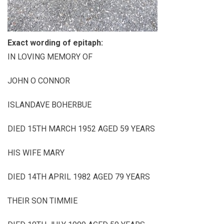
Exact wording of epitaph:
IN LOVING MEMORY OF
JOHN O CONNOR
ISLANDAVE BOHERBUE
DIED 15TH MARCH 1952 AGED 59 YEARS
HIS WIFE MARY
DIED 14TH APRIL 1982 AGED 79 YEARS
THEIR SON TIMMIE