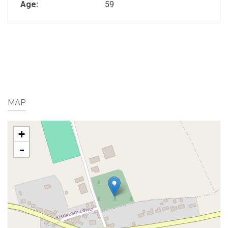
Age:
59
MAP
+
-