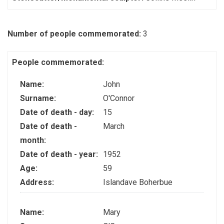
Number of people commemorated:
3
People commemorated:
Name:
John
Surname:
O'Connor
Date of death - day:
15
Date of death -
March
month:
Date of death - year:
1952
Age:
59
Address:
Islandave Boherbue
Name:
Mary