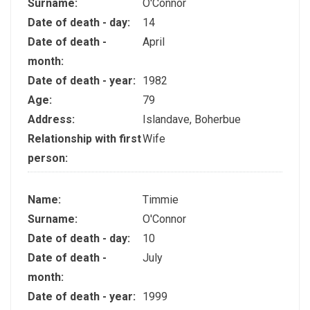
Surname:
O'Connor
Date of death - day:
14
Date of death -
April
month:
Date of death - year:
1982
Age:
79
Address:
Islandave, Boherbue
Relationship with first
Wife
person:
Name:
Timmie
Surname:
O'Connor
Date of death - day:
10
Date of death -
July
month:
Date of death - year:
1999