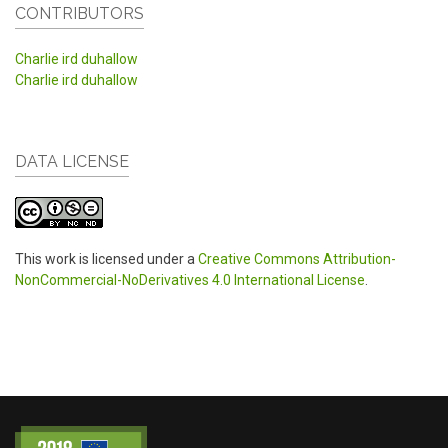
CONTRIBUTORS
Charlie ird duhallow
Charlie ird duhallow
DATA LICENSE
This work is licensed under a
Creative Commons Attribution-
NonCommercial-NoDerivatives 4.0 International License
.