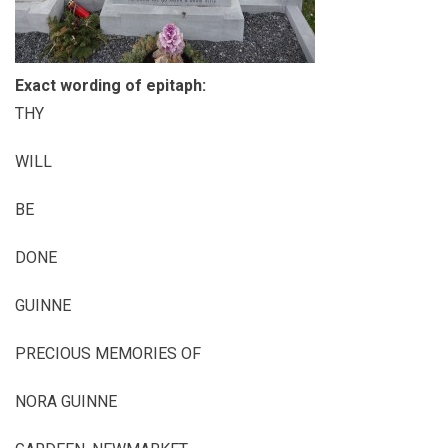
Exact wording of epitaph:
THY
WILL
BE
DONE
GUINNE
PRECIOUS MEMORIES OF
NORA GUINNE