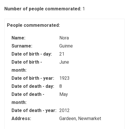
Number of people commemorated:
1
People commemorated:
Name:
Nora
Surname:
Guinne
Date of birth - day:
21
Date of birth -
June
month:
Date of birth - year:
1923
Date of death - day:
8
Date of death -
May
month:
Date of death - year:
2012
Address:
Gardeen, Newmarket