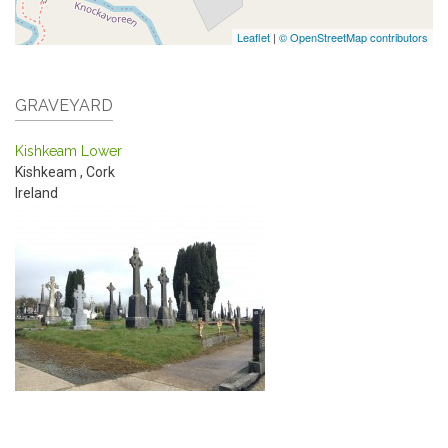
Leaflet
|
© OpenStreetMap contributors
GRAVEYARD
Kishkeam Lower
Kishkeam
,
Cork
Ireland