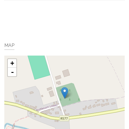
MAP
+
-