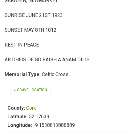
GARDEEN, NEWMARKET
SUNRISE JUNE 21ST 1923
SUNSET MAY 8TH 1012
REST IN PEACE
AR DHEIS OÉ GO RAIBH A ANAM DILIS
Memorial Type:
Celtic Cross
HIDE
GRAVE LOCATION
County:
Cork
Latitude:
52.17639
Longitude:
-9.1538813888889