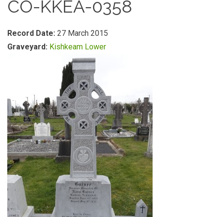
CO-KKEA-0358
Record Date:
27 March 2015
Graveyard:
Kishkeam Lower