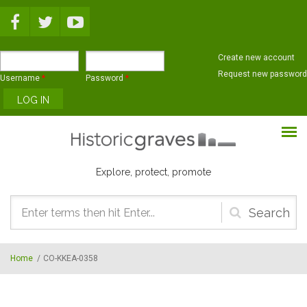
Skip to main content
Create new account
Request new password
Username
*
Password
*
Explore, protect, promote
Search
form
Home
/
CO-KKEA-0358