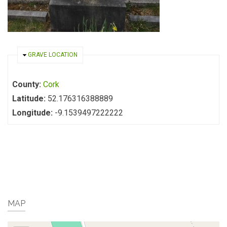
HIDE
GRAVE LOCATION
County:
Cork
Latitude:
52.176316388889
Longitude:
-9.1539497222222
MAP