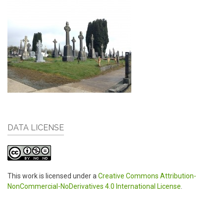
DATA LICENSE
This work is licensed under a
Creative Commons Attribution-
NonCommercial-NoDerivatives 4.0 International License
.