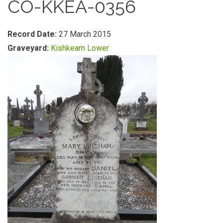
CO-KKEA-0356
Record Date:
27 March 2015
Graveyard:
Kishkeam Lower