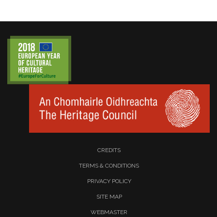
CREDITS
TERMS & CONDITIONS
PRIVACY POLICY
SITE MAP
WEBMASTER