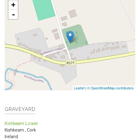
+
-
Leaflet
|
© OpenStreetMap contributors
GRAVEYARD
Kishkeam Lower
Kishkeam
,
Cork
Ireland