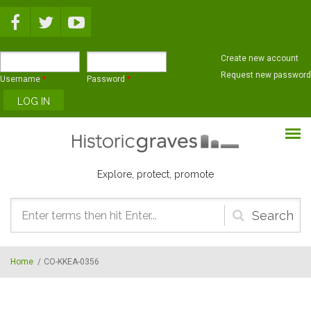
Skip to main content
Create new account
Request new password
Username
*
Password
*
Explore, protect, promote
Search
form
Home
/
CO-KKEA-0356