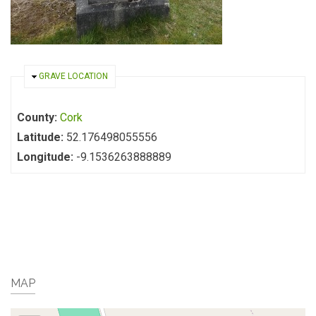
HIDE
GRAVE LOCATION
County:
Cork
Latitude:
52.176498055556
Longitude:
-9.1536263888889
MAP