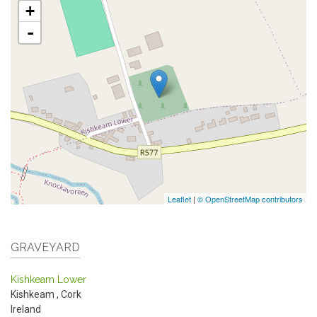
+
-
Leaflet
|
© OpenStreetMap contributors
GRAVEYARD
Kishkeam Lower
Kishkeam
,
Cork
Ireland