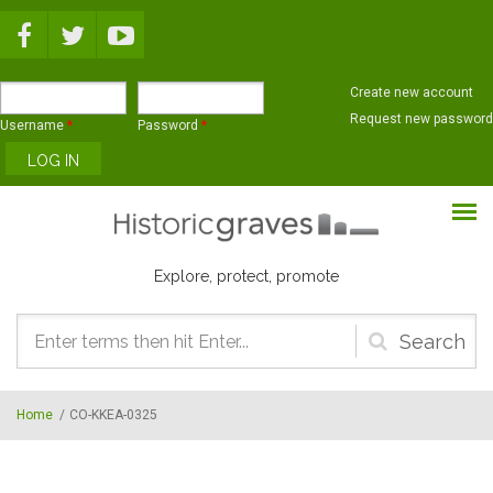
Skip to main content
Create new account
Request new password
Username
*
Password
*
Explore, protect, promote
Search
form
Home
/
CO-KKEA-0325