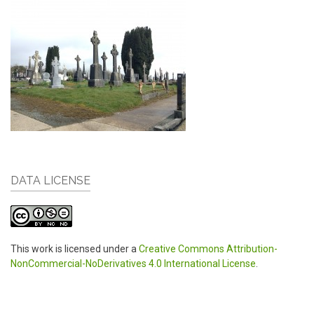
DATA LICENSE
This work is licensed under a
Creative Commons Attribution-
NonCommercial-NoDerivatives 4.0 International License
.