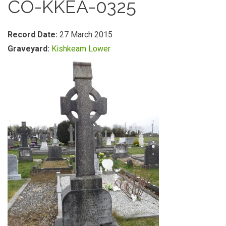
CO-KKEA-0325
Record Date:
27 March 2015
Graveyard:
Kishkeam Lower