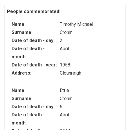
People commemorated:
Name:
Timothy Michael
Surname:
Cronin
Date of death - day:
2
Date of death -
April
month:
Date of death - year:
1958
Address:
Glounreigh
Name:
Ettie
Surname:
Cronin
Date of death - day:
6
Date of death -
April
month: