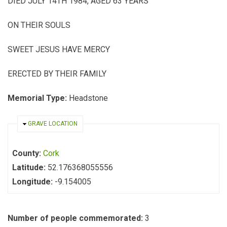
DIED JULY 14TH 1984, AGED 63 YEARS
ON THEIR SOULS
SWEET JESUS HAVE MERCY
ERECTED BY THEIR FAMILY
Memorial Type:
Headstone
HIDE
GRAVE LOCATION
County:
Cork
Latitude:
52.176368055556
Longitude:
-9.154005
Number of people commemorated:
3