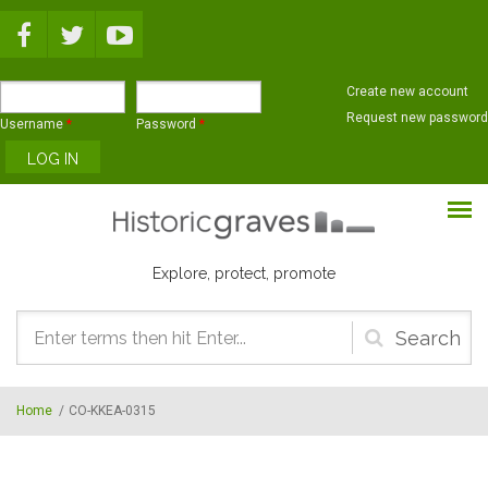
Skip to main content
Create new account
Request new password
Username
*
Password
*
Explore, protect, promote
Search
form
Home
/
CO-KKEA-0315