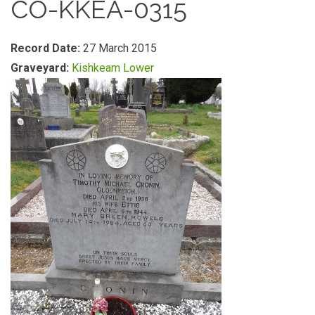
CO-KKEA-0315
Record Date:
27 March 2015
Graveyard:
Kishkeam Lower