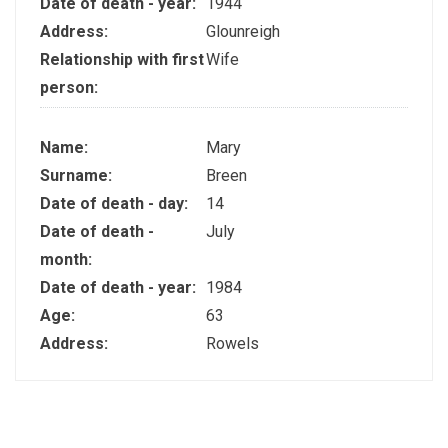
Date of death - year:
1944
Address:
Glounreigh
Relationship with first
Wife
person:
Name:
Mary
Surname:
Breen
Date of death - day:
14
Date of death -
July
month:
Date of death - year:
1984
Age:
63
Address:
Rowels