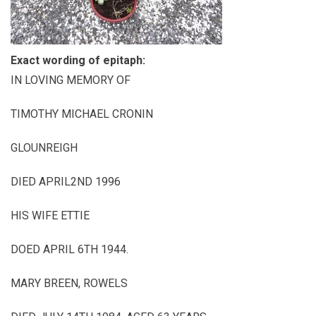
Exact wording of epitaph:
IN LOVING MEMORY OF
TIMOTHY MICHAEL CRONIN
GLOUNREIGH
DIED APRIL2ND 1996
HIS WIFE ETTIE
DOED APRIL 6TH 1944.
MARY BREEN, ROWELS