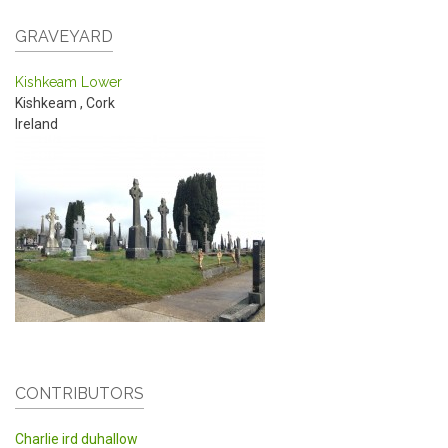
GRAVEYARD
Kishkeam Lower
Kishkeam
,
Cork
Ireland
CONTRIBUTORS
Charlie ird duhallow