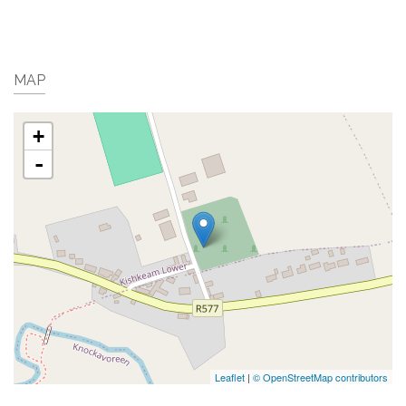
MAP
+
-
Leaflet
|
© OpenStreetMap contributors