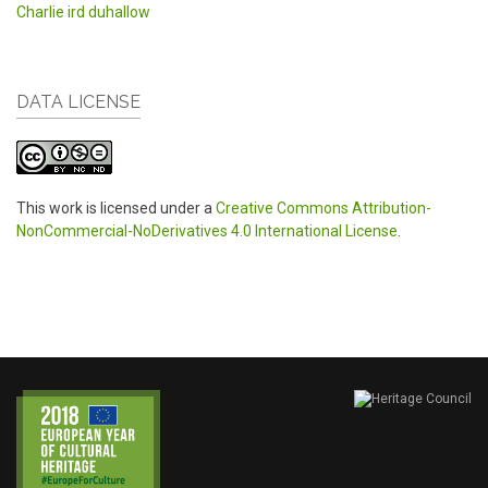
Charlie ird duhallow
DATA LICENSE
This work is licensed under a
Creative Commons Attribution-
NonCommercial-NoDerivatives 4.0 International License
.