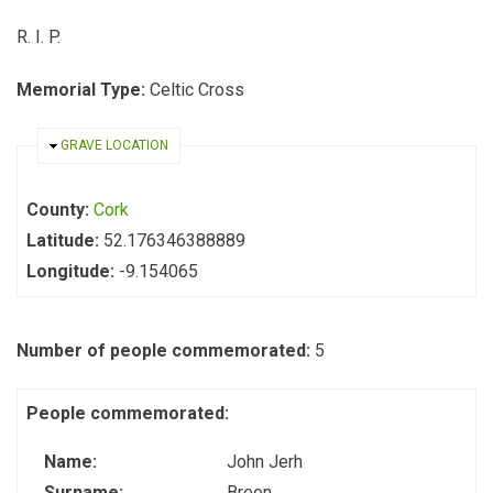
R. I. P.
Memorial Type:
Celtic Cross
HIDE
GRAVE LOCATION
County:
Cork
Latitude:
52.176346388889
Longitude:
-9.154065
Number of people commemorated:
5
People commemorated:
Name:
John Jerh
Surname:
Breen