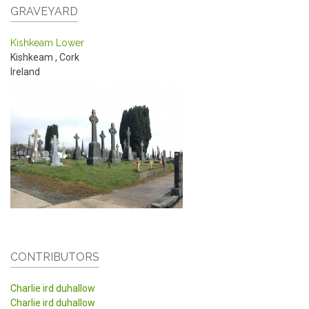
GRAVEYARD
Kishkeam Lower
Kishkeam
,
Cork
Ireland
CONTRIBUTORS
Charlie ird duhallow
Charlie ird duhallow