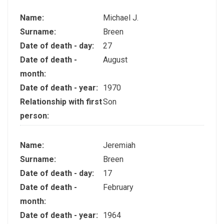
Name:
Michael J.
Surname:
Breen
Date of death - day:
27
Date of death -
August
month:
Date of death - year:
1970
Relationship with first
Son
person:
Name:
Jeremiah
Surname:
Breen
Date of death - day:
17
Date of death -
February
month:
Date of death - year:
1964