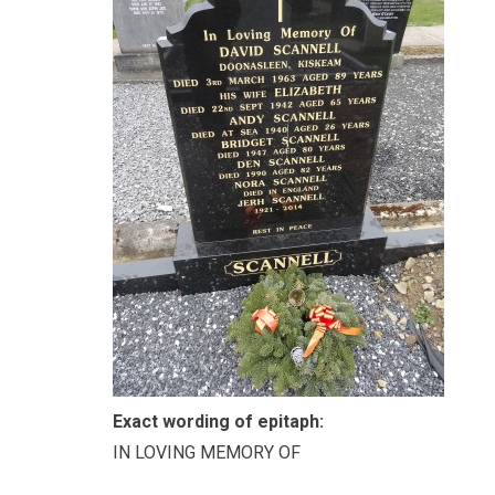
Exact wording of epitaph:
IN LOVING MEMORY OF