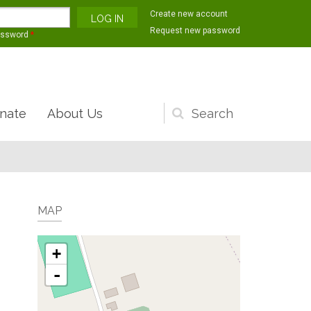
Create new account
Request new password
assword
*
nate
About Us
Search
form
MAP
+
-