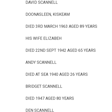
DAVID SCANNELL
DOONASLEEN, KISKEAM
DIED 3RD MARCH 1963 AGED 89 YEARS
HIS WIFE ELIZABEH
DIED 22ND SEPT 1942 AGED 65 YEARS
ANDY SCANNELL
DIED AT SEA 1940 AGED 26 YEARS
BRIDGET SCANNELL
DIED 1947 AGED 80 YEARS
DEN SCANNELL