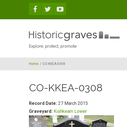
Skip to main content
Explore, protect, promote
Home
/
CO-KKEA-0308
CO-KKEA-0308
Record Date:
27 March 2015
Graveyard:
Kishkeam Lower