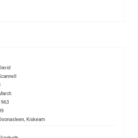
David
Scannell
3
March
1963
89
Doonasleen, Kiskeam
Elizabeth