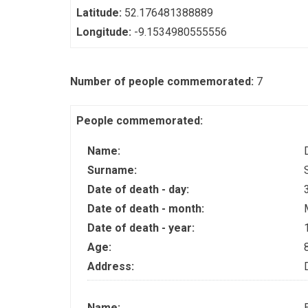
Latitude:
52.176481388889
Longitude:
-9.1534980555556
Number of people commemorated:
7
People commemorated:
Name:
Surname:
Date of death - day:
Date of death - month:
Date of death - year:
Age:
Address:
Name: