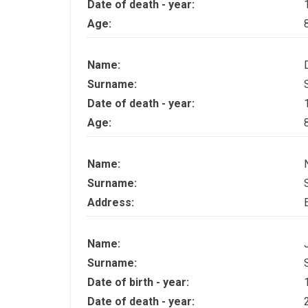
Date of death - year:
Age:
Name:
Surname:
Date of death - year:
Age:
Name:
Surname:
Address:
Name:
Surname:
Date of birth - year:
Date of death - year: