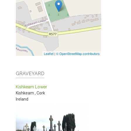
Leaflet
|
© OpenStreetMap contributors
GRAVEYARD
Kishkeam Lower
Kishkeam
,
Cork
Ireland