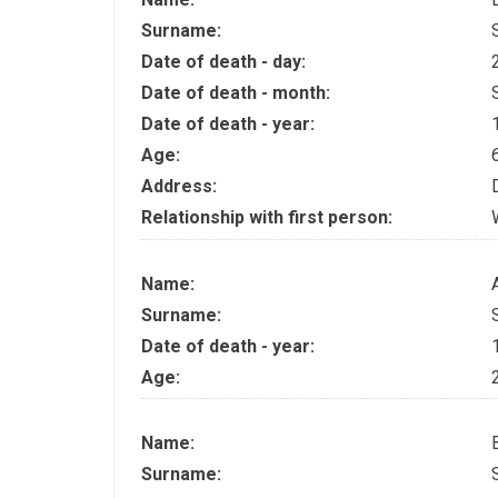
Surname:
Date of death - day:
Date of death - month:
Date of death - year:
Age:
Address:
Relationship with first person:
Name:
Surname:
Date of death - year:
Age:
Name:
Surname: