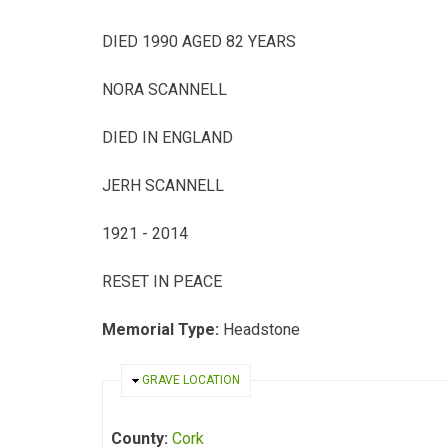
DIED 1990 AGED 82 YEARS
NORA SCANNELL
DIED IN ENGLAND
JERH SCANNELL
1921 - 2014
RESET IN PEACE
Memorial Type:
Headstone
HIDE
GRAVE LOCATION
County:
Cork