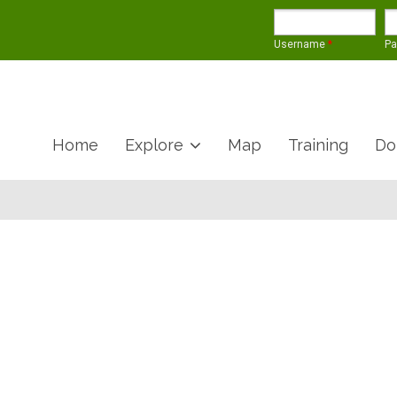
Username
*
P
Home
Explore
Map
Training
Do