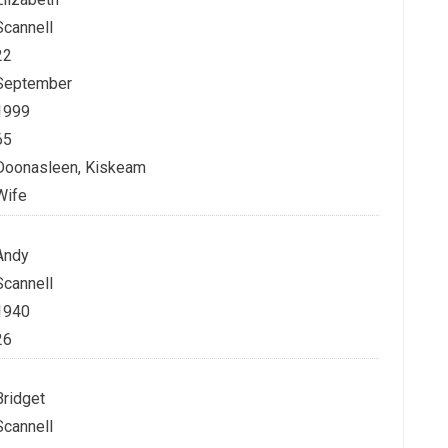
Scannell
22
September
1999
65
Doonasleen, Kiskeam
Wife
Andy
Scannell
1940
26
Bridget
Scannell