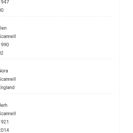
1947
80
Den
Scannell
1990
82
Nora
Scannell
England
Jerh
Scannell
1921
2014