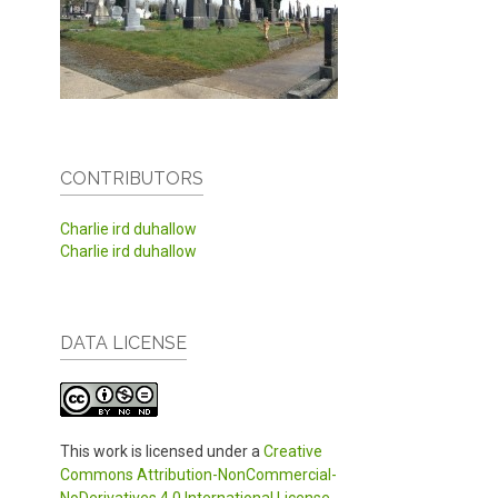
CONTRIBUTORS
Charlie ird duhallow
Charlie ird duhallow
DATA LICENSE
This work is licensed under a
Creative
Commons Attribution-NonCommercial-
NoDerivatives 4.0 International License
.