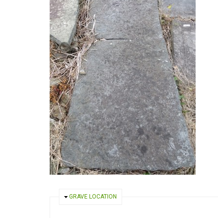
HIDE
GRAVE LOCATION