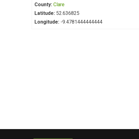
County:
Clare
Latitude:
52.636825
Longitude:
-9.4781444444444