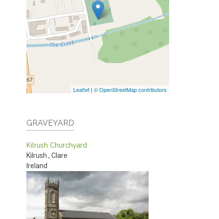
Leaflet
|
© OpenStreetMap contributors
GRAVEYARD
Kilrush Churchyard
Kilrush
,
Clare
Ireland