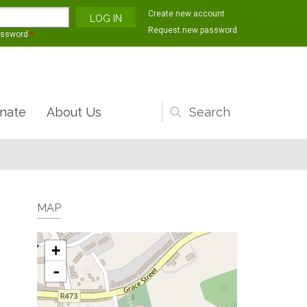
Create new account
Request new password
assword
*
nate
About Us
Search
form
MAP
+
-