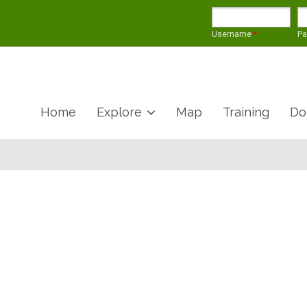
Username
*
P
Home
Explore
Map
Training
Do