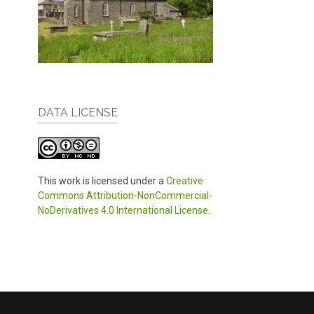
DATA LICENSE
This work is licensed under a
Creative
Commons Attribution-NonCommercial-
NoDerivatives 4.0 International License
.