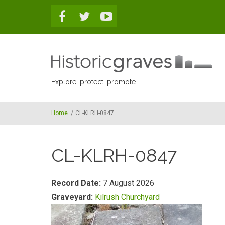
Skip to main content
Explore, protect, promote
Home
/
CL-KLRH-0847
CL-KLRH-0847
Record Date:
7 August 2026
Graveyard:
Kilrush Churchyard