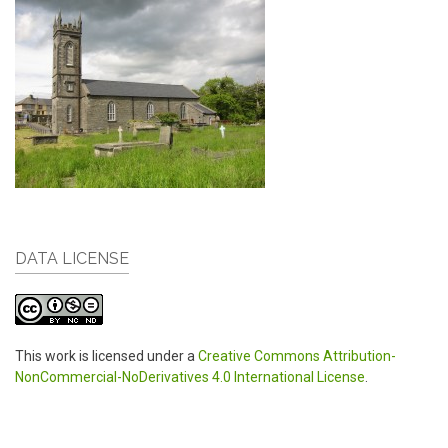
DATA LICENSE
This work is licensed under a
Creative Commons Attribution-
NonCommercial-NoDerivatives 4.0 International License
.