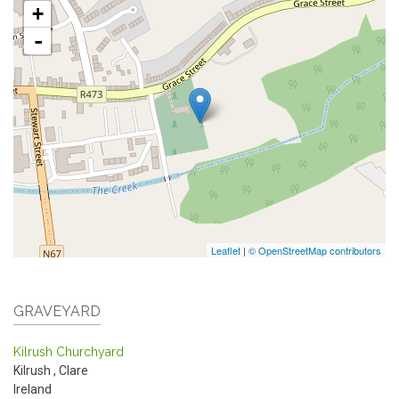
+
-
Leaflet
|
© OpenStreetMap contributors
GRAVEYARD
Kilrush Churchyard
Kilrush
,
Clare
Ireland