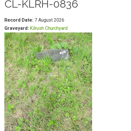
CL-KLRH-0836
Record Date:
7 August 2026
Graveyard:
Kilrush Churchyard