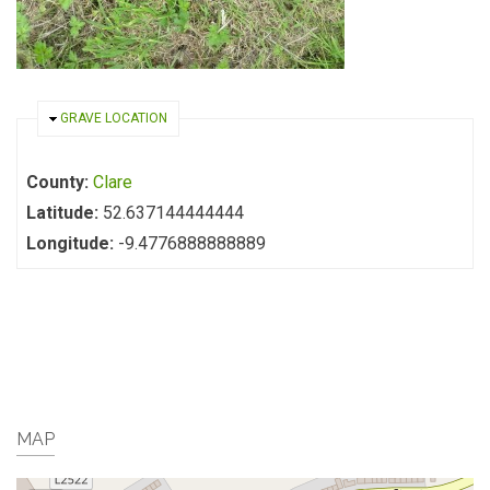
HIDE
GRAVE LOCATION
County:
Clare
Latitude:
52.637144444444
Longitude:
-9.4776888888889
MAP