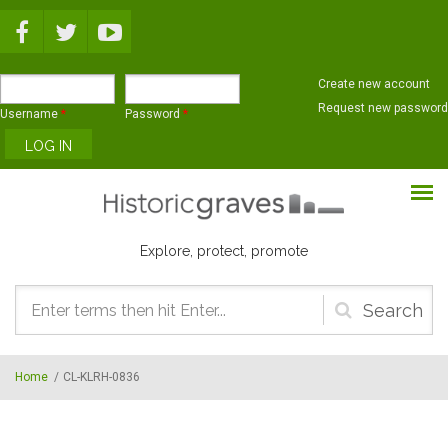
Skip to main content
Create new account
Request new password
Username
*
Password
*
Explore, protect, promote
Search
form
Home
/
CL-KLRH-0836