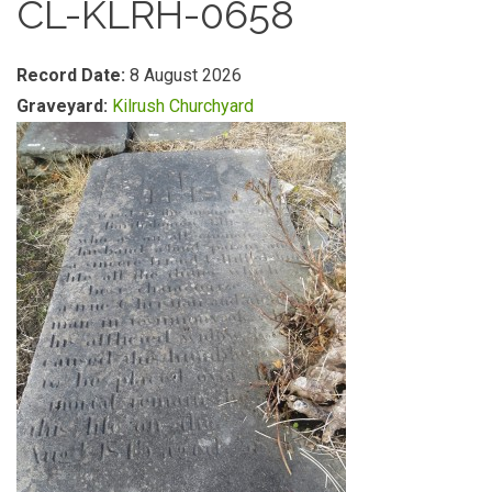
CL-KLRH-0658
Record Date:
8 August 2026
Graveyard:
Kilrush Churchyard