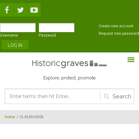
Skip to main content
Create new account
Request new password
Username
*
Password
*
Explore, protect, promote
Search
form
Home
/
CL-KLRH-0658