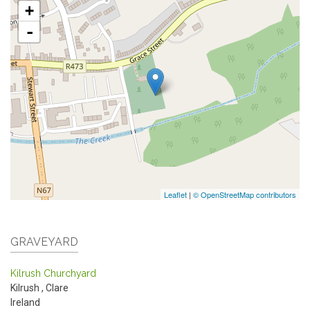
+
-
Leaflet
|
© OpenStreetMap contributors
GRAVEYARD
Kilrush Churchyard
Kilrush
,
Clare
Ireland