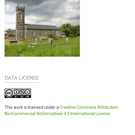
DATA LICENSE
This work is licensed under a
Creative Commons Attribution-
NonCommercial-NoDerivatives 4.0 International License
.