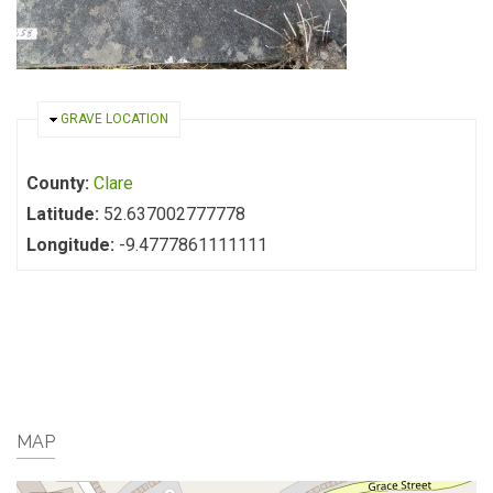
HIDE
GRAVE LOCATION
County:
Clare
Latitude:
52.637002777778
Longitude:
-9.4777861111111
MAP