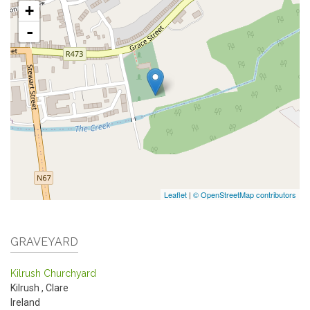
+
-
Leaflet
|
© OpenStreetMap contributors
GRAVEYARD
Kilrush Churchyard
Kilrush
,
Clare
Ireland