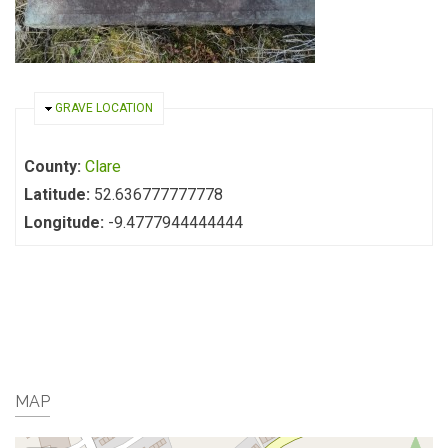
HIDE
GRAVE LOCATION
County:
Clare
Latitude:
52.636777777778
Longitude:
-9.4777944444444
MAP