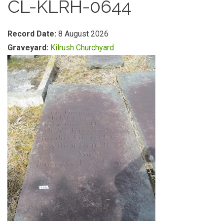
CL-KLRH-0644
Record Date:
8 August 2026
Graveyard:
Kilrush Churchyard