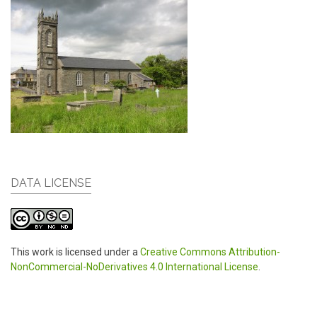
DATA LICENSE
This work is licensed under a
Creative Commons Attribution-
NonCommercial-NoDerivatives 4.0 International License
.