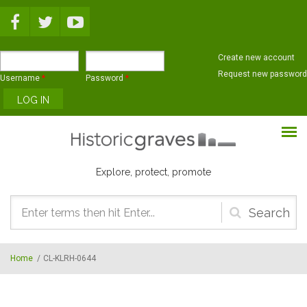
Skip to main content
Create new account
Request new password
Username
*
Password
*
Explore, protect, promote
Search
form
Home
/
CL-KLRH-0644