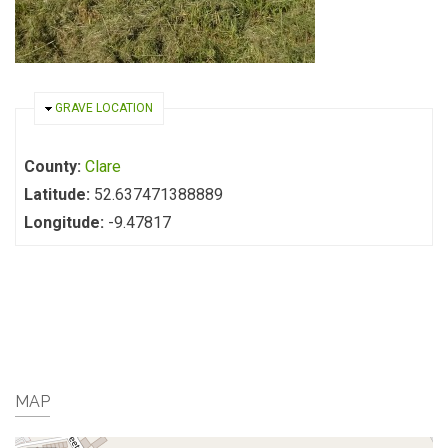
HIDE
GRAVE LOCATION
County:
Clare
Latitude:
52.637471388889
Longitude:
-9.47817
MAP