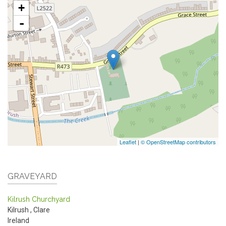
+
-
Leaflet
|
© OpenStreetMap contributors
GRAVEYARD
Kilrush Churchyard
Kilrush
,
Clare
Ireland