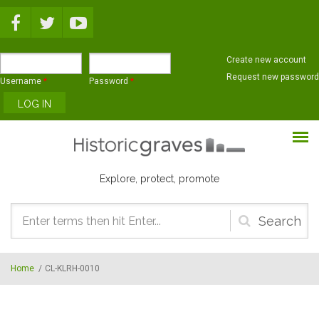
Skip to main content
Create new account
Request new password
Username
*
Password
*
Explore, protect, promote
Search
form
Home
/
CL-KLRH-0010