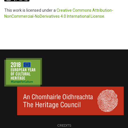
This work is licensed under a
Creative Commons Attribution-
NonCommercial-NoDerivatives 4.0 International License
.
CREDITS