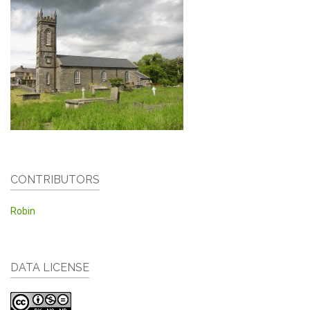
CONTRIBUTORS
Robin
DATA LICENSE