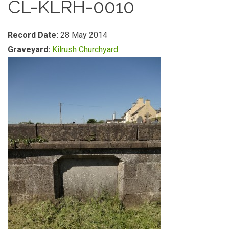
CL-KLRH-0010
Record Date:
28 May 2014
Graveyard:
Kilrush Churchyard