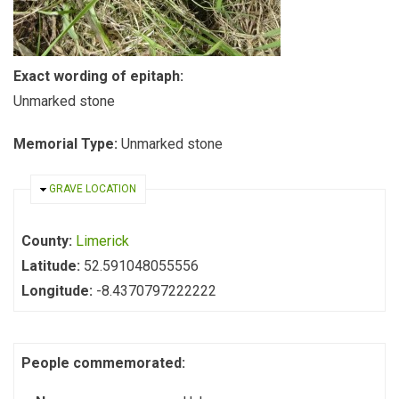
Exact wording of epitaph:
Unmarked stone
Memorial Type:
Unmarked stone
HIDE
GRAVE LOCATION
County:
Limerick
Latitude:
52.591048055556
Longitude:
-8.4370797222222
People commemorated: