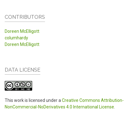
CONTRIBUTORS
Doreen McElligott
columhardy
Doreen McElligott
DATA LICENSE
This work is licensed under a
Creative Commons Attribution-
NonCommercial-NoDerivatives 4.0 International License
.