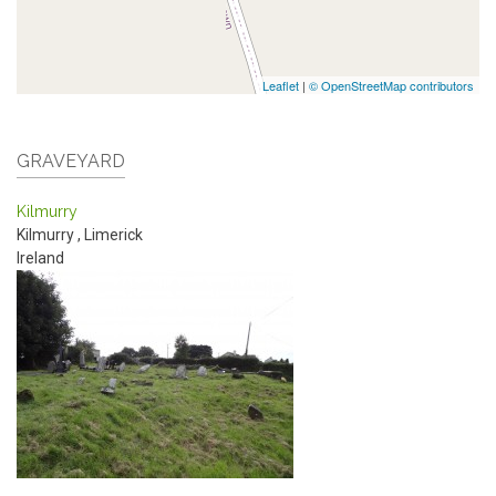
Leaflet
|
© OpenStreetMap contributors
GRAVEYARD
Kilmurry
Kilmurry
,
Limerick
Ireland