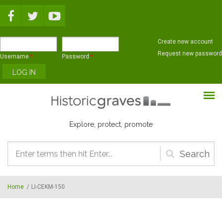
Skip to main content
Create new account
Request new password
Username
*
Password
*
Explore, protect, promote
Search
form
Home
/
LI-CEKM-150