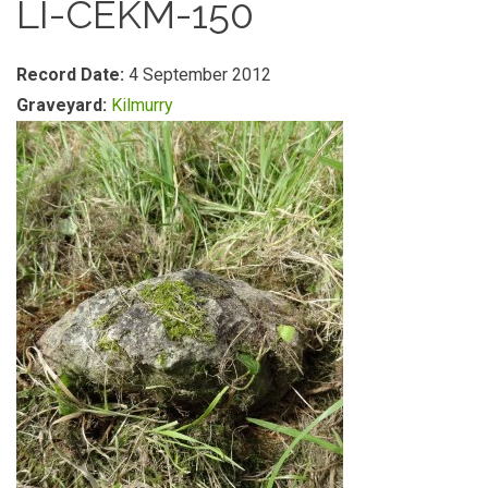
LI-CEKM-150
Record Date:
4 September 2012
Graveyard:
Kilmurry