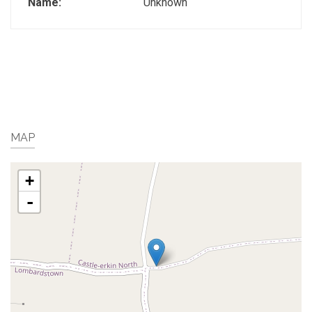
Name:
Unknown
MAP
+
-