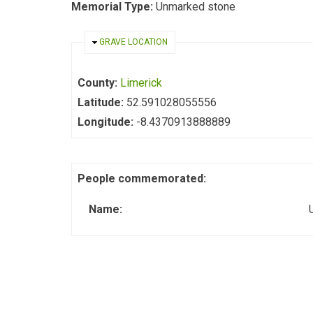
Memorial Type:
Unmarked stone
HIDE
GRAVE LOCATION
County:
Limerick
Latitude:
52.591028055556
Longitude:
-8.4370913888889
People commemorated:
Name: