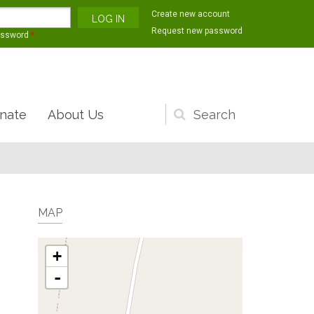
Create new account
Request new password
assword
*
nate
About Us
Search
form
MAP
+
-