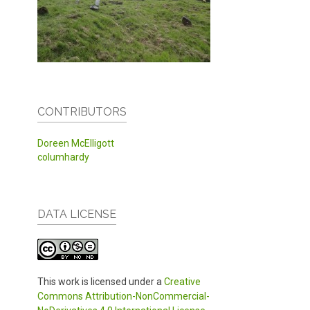
CONTRIBUTORS
Doreen McElligott
columhardy
DATA LICENSE
This work is licensed under a
Creative
Commons Attribution-NonCommercial-