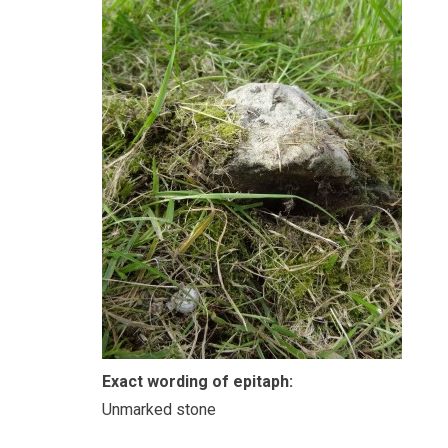
Exact wording of epitaph:
Unmarked stone