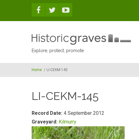
Skip to main content
Explore, protect, promote
Home
/
LI-CEKM-145
LI-CEKM-145
Record Date:
4 September 2012
Graveyard:
Kilmurry