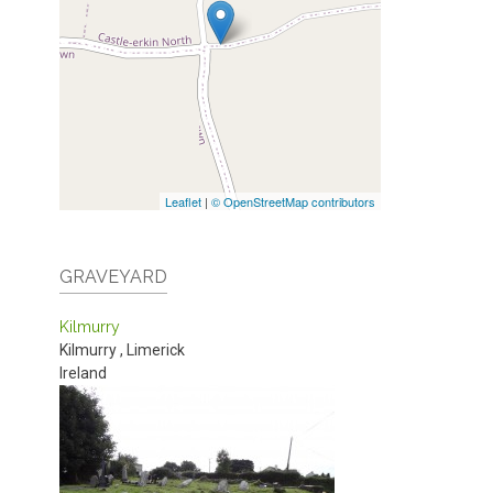
Leaflet
|
© OpenStreetMap contributors
GRAVEYARD
Kilmurry
Kilmurry
,
Limerick
Ireland