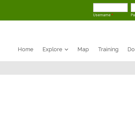
Username
*
P
Home
Explore
Map
Training
Do