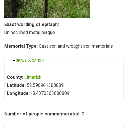
Exact wording of epitaph:
Uninscribed metal plaque
Memorial Type:
Cast iron and wrought iron memorials
HIDE
GRAVE LOCATION
County:
Limerick
Latitude:
52.590961388889
Longitude:
-8.4370363888889
Number of people commemorated:
0