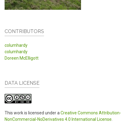
CONTRIBUTORS
columhardy
columhardy
Doreen McElligott
DATA LICENSE
This work is licensed under a
Creative Commons Attribution-
NonCommercial-NoDerivatives 4.0 International License
.