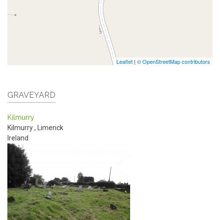
Leaflet
|
© OpenStreetMap contributors
GRAVEYARD
Kilmurry
Kilmurry
,
Limerick
Ireland