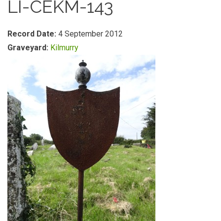
LI-CEKM-143
Record Date:
4 September 2012
Graveyard:
Kilmurry