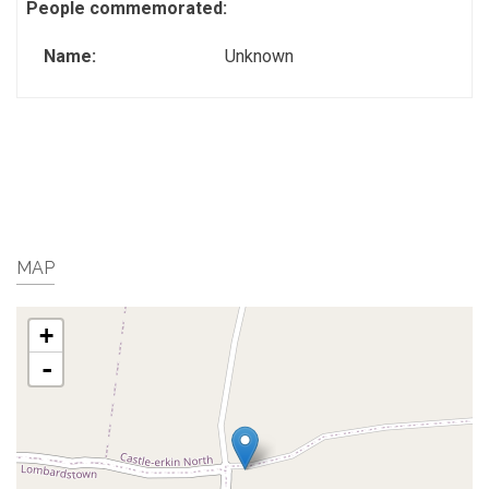
People commemorated:
Name:
Unknown
MAP
+
-