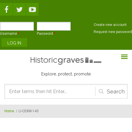
Skip to main content
Create new account
Request new password
Username
*
Password
*
Explore, protect, promote
Search
form
Home
/
LI-CEKM-143