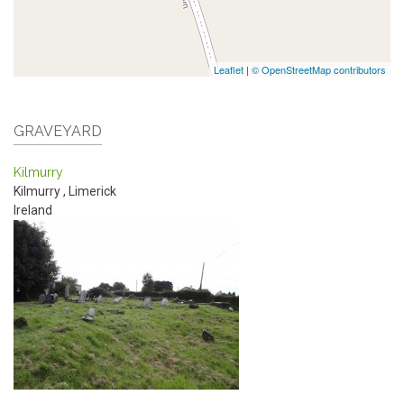
Leaflet
|
© OpenStreetMap contributors
GRAVEYARD
Kilmurry
Kilmurry
,
Limerick
Ireland