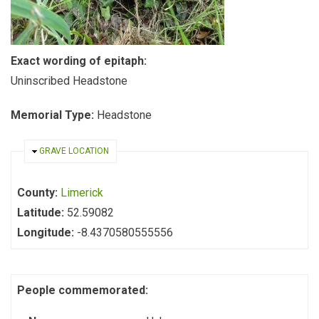
Exact wording of epitaph:
Uninscribed Headstone
Memorial Type:
Headstone
HIDE
GRAVE LOCATION
County:
Limerick
Latitude:
52.59082
Longitude:
-8.4370580555556
People commemorated: