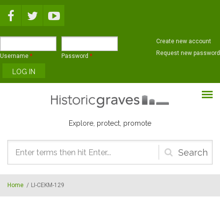
Skip to main content
Create new account
Request new password
Username
*
Password
*
Explore, protect, promote
Search
form
Home
/
LI-CEKM-129