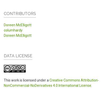
CONTRIBUTORS
Doreen McElligott
columhardy
Doreen McElligott
DATA LICENSE
This work is licensed under a
Creative Commons Attribution-
NonCommercial-NoDerivatives 4.0 International License
.