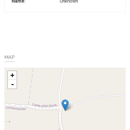
Name:
Unknown
MAP
+
-