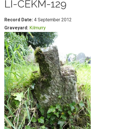
LI-CEKM-129
Record Date:
4 September 2012
Graveyard:
Kilmurry