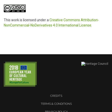
This work is licensed under a
Creative Commons Attribution-
NonCommercial-NoDerivatives 4.0 International License
.
CREDITS
TERMS & CONDITIONS
PRIVACY POLICY