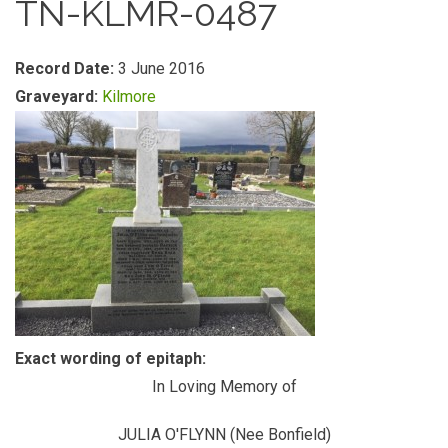
TN-KLMR-0487
Record Date:
3 June 2016
Graveyard:
Kilmore
Exact wording of epitaph:
In Loving Memory of
JULIA O'FLYNN (Nee Bonfield)