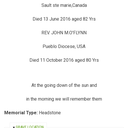
Sault ste marie,Canada
Died 13 June 2016 aged 82 Yrs
REV. JOHN M.O'FLYNN
Pueblo Diocese, USA
Died 11 October 2016 aged 80 Yrs
At the going down of the sun and
in the morning we will remember them
Memorial Type:
Headstone
HIDE
GRAVE LOCATION