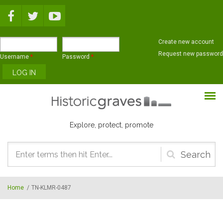
Skip to main content
Create new account
Request new password
Username
*
Password
*
Explore, protect, promote
Search
form
Home
/
TN-KLMR-0487