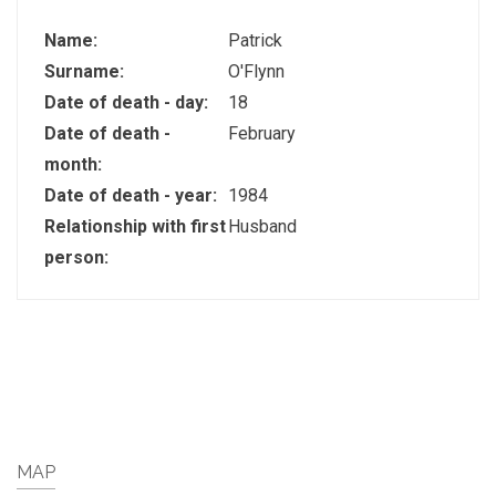
Name:
Patrick
Surname:
O'Flynn
Date of death - day:
18
Date of death -
February
month:
Date of death - year:
1984
Relationship with first
Husband
person:
MAP