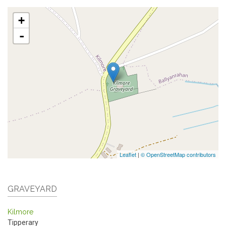
+
-
Leaflet
|
© OpenStreetMap contributors
GRAVEYARD
Kilmore
Tipperary