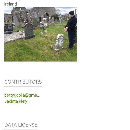
Ireland
CONTRIBUTORS
bettygdolla@gma...
Jacinta Kiely
DATA LICENSE