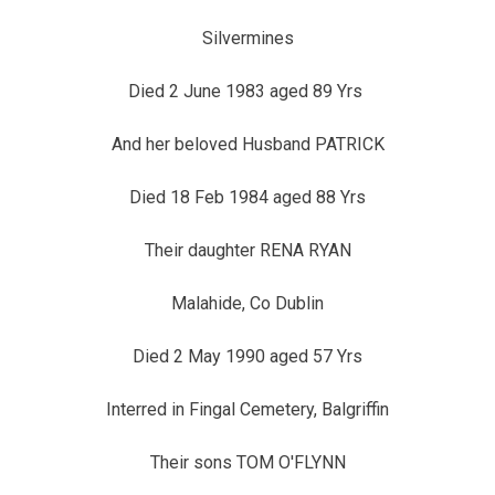
Silvermines
Died 2 June 1983 aged 89 Yrs
And her beloved Husband PATRICK
Died 18 Feb 1984 aged 88 Yrs
Their daughter RENA RYAN
Malahide, Co Dublin
Died 2 May 1990 aged 57 Yrs
Interred in Fingal Cemetery, Balgriffin
Their sons TOM O'FLYNN