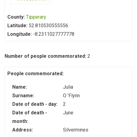
County:
Tipperary
Latitude:
52.810530555556
Longitude:
-8.2311027777778
Number of people commemorated:
2
People commemorated:
Name:
Julia
Surname:
O 'Flynn
Date of death - day:
2
Date of death -
June
month:
Address:
Silvermines