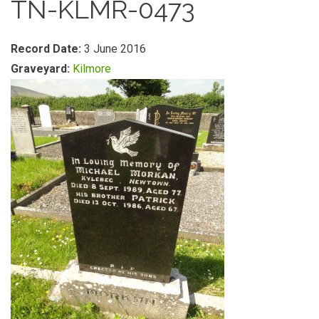
TN-KLMR-0473
Record Date:
3 June 2016
Graveyard:
Kilmore