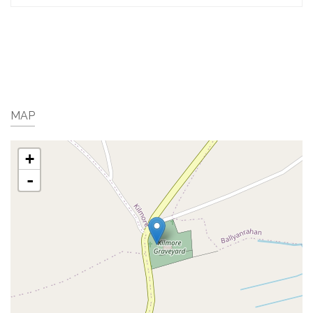
MAP
+
-