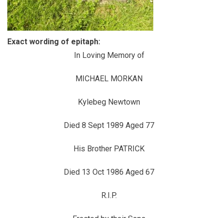
Exact wording of epitaph:
In Loving Memory of
MICHAEL MORKAN
Kylebeg Newtown
Died 8 Sept 1989 Aged 77
His Brother PATRICK
Died 13 Oct 1986 Aged 67
R.I.P.