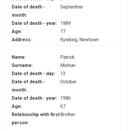
Date of death -
September
month:
Date of death - year:
1989
Age:
77
Address:
Kylebeg, Newtown
Name:
Patrick
Surname:
Morkan
Date of death - day:
13
Date of death -
October
month:
Date of death - year:
1986
Age:
67
Relationship with first
Brother
person: