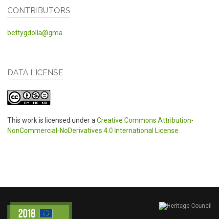
CONTRIBUTORS
bettygdolla@gma...
DATA LICENSE
This work is licensed under a
Creative Commons Attribution-
NonCommercial-NoDerivatives 4.0 International License
.