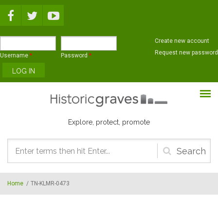
Skip to main content
Create new account
Request new password
Username
*
Password
*
Explore, protect, promote
Search
form
Home
/
TN-KLMR-0473