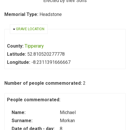
Erected by their Sons
Memorial Type:
Headstone
HIDE
GRAVE LOCATION
County:
Tipperary
Latitude:
52.810520277778
Longitude:
-8.2311391666667
Number of people commemorated:
2
People commemorated:
Name:
Michael
Surname:
Morkan
Date of death - day:
8