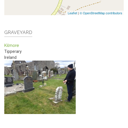
Leaflet
|
© OpenStreetMap contributors
GRAVEYARD
Kilmore
Tipperary
Ireland