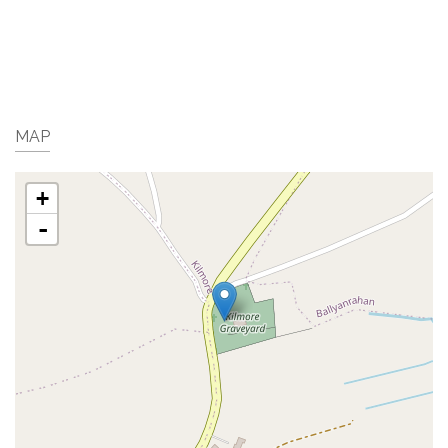
MAP
+
-