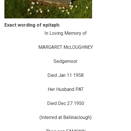
Exact wording of epitaph:
In Loving Memory of
MARGARET McLOUGHNEY
Sedgemoor
Died Jan 11 1958
Her Husband PAT
Died Dec 27 1950
(Interred at Ballinaclough)