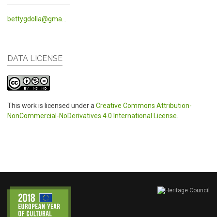
bettygdolla@gma...
DATA LICENSE
This work is licensed under a
Creative Commons Attribution-
NonCommercial-NoDerivatives 4.0 International License
.