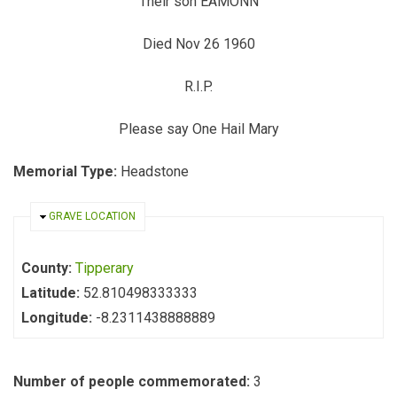
Their son EAMONN
Died Nov 26 1960
R.I.P.
Please say One Hail Mary
Memorial Type:
Headstone
HIDE
GRAVE LOCATION
County:
Tipperary
Latitude:
52.810498333333
Longitude:
-8.2311438888889
Number of people commemorated:
3