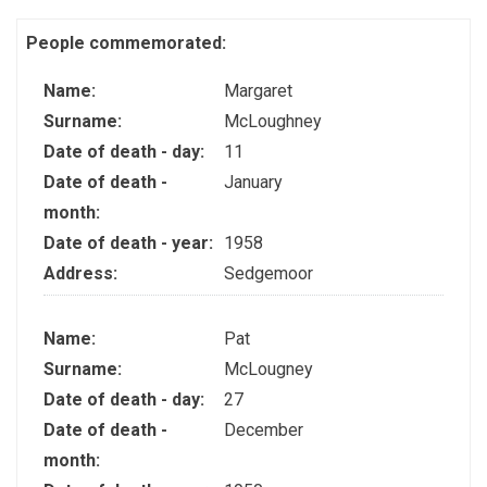
People commemorated:
Name:
Margaret
Surname:
McLoughney
Date of death - day:
11
Date of death -
January
month:
Date of death - year:
1958
Address:
Sedgemoor
Name:
Pat
Surname:
McLougney
Date of death - day:
27
Date of death -
December
month: