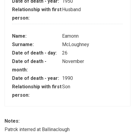
Date of death - year:
1950
Relationship with first
Husband
person:
Name:
Eamonn
Surname:
McLoughney
Date of death - day:
26
Date of death -
November
month:
Date of death - year:
1990
Relationship with first
Son
person:
Notes:
Patrck interred at Ballinaclough