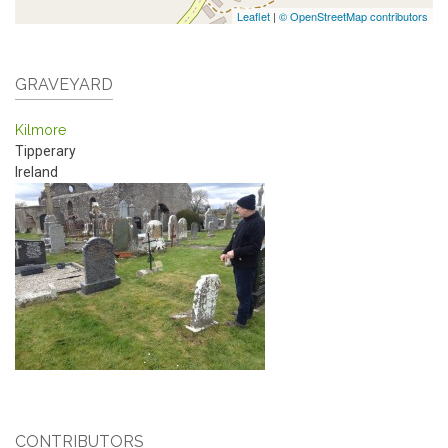
Leaflet
|
© OpenStreetMap contributors
GRAVEYARD
Kilmore
Tipperary
Ireland
CONTRIBUTORS