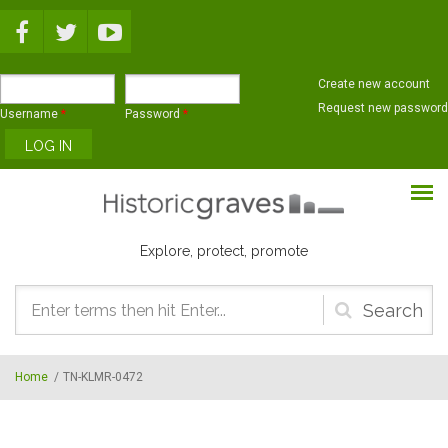
Skip to main content
Create new account
Request new password
Username
*
Password
*
Explore, protect, promote
Search
form
Home
/
TN-KLMR-0472