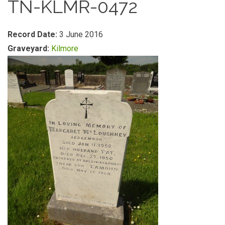
TN-KLMR-0472
Record Date:
3 June 2016
Graveyard:
Kilmore