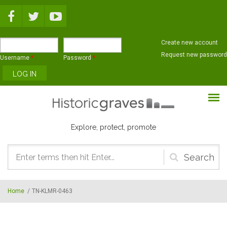
Skip to main content
Create new account
Request new password
Username
*
Password
*
Explore, protect, promote
Search
form
Home
/
TN-KLMR-0463