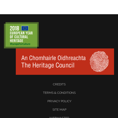
CREDITS
TERMS & CONDITIONS
PRIVACY POLICY
SITE MAP