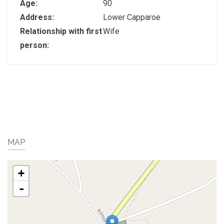
Age:
90
Address:
Lower Capparoe
Relationship with first
Wife
person:
MAP
+
-