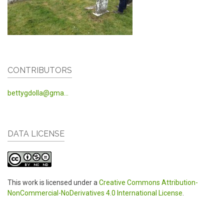
CONTRIBUTORS
bettygdolla@gma...
DATA LICENSE
This work is licensed under a
Creative Commons Attribution-
NonCommercial-NoDerivatives 4.0 International License
.