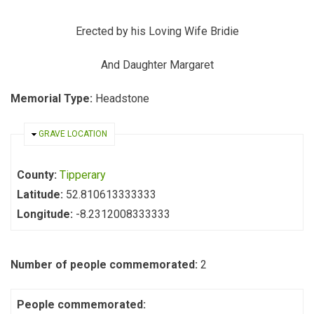
Erected by his Loving Wife Bridie
And Daughter Margaret
Memorial Type:
Headstone
HIDE
GRAVE LOCATION
County:
Tipperary
Latitude:
52.810613333333
Longitude:
-8.2312008333333
Number of people commemorated:
2
People commemorated: