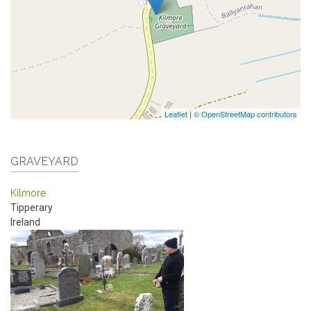
Leaflet
|
© OpenStreetMap contributors
GRAVEYARD
Kilmore
Tipperary
Ireland