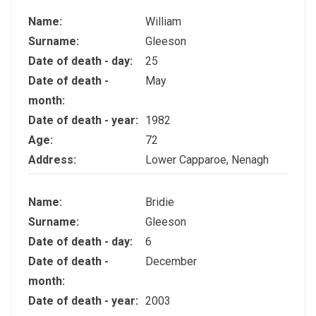
Name:
William
Surname:
Gleeson
Date of death - day:
25
Date of death -
May
month:
Date of death - year:
1982
Age:
72
Address:
Lower Capparoe, Nenagh
Name:
Bridie
Surname:
Gleeson
Date of death - day:
6
Date of death -
December
month:
Date of death - year:
2003