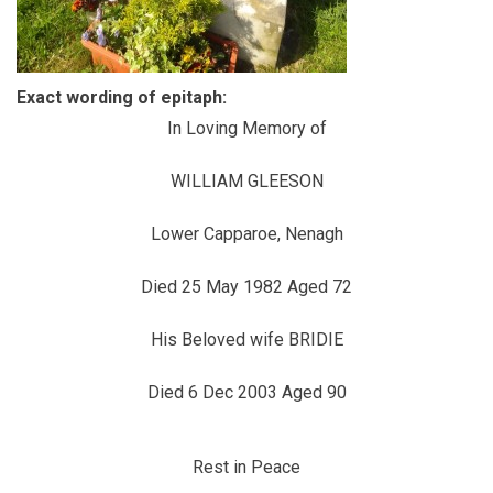
Exact wording of epitaph:
In Loving Memory of
WILLIAM GLEESON
Lower Capparoe, Nenagh
Died 25 May 1982 Aged 72
His Beloved wife BRIDIE
Died 6 Dec 2003 Aged 90
Rest in Peace