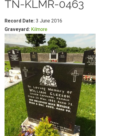
TN-KLMR-0463
Record Date:
3 June 2016
Graveyard:
Kilmore