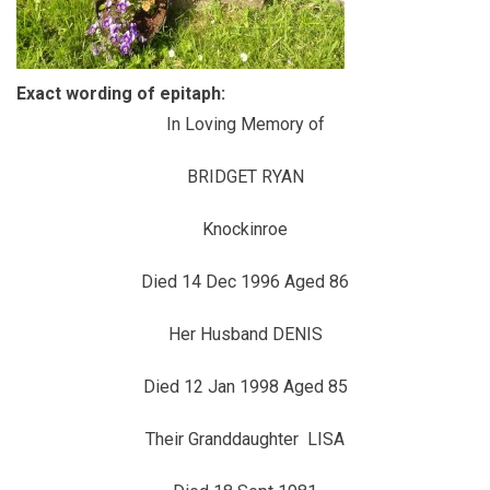
Exact wording of epitaph:
In Loving Memory of
BRIDGET RYAN
Knockinroe
Died 14 Dec 1996 Aged 86
Her Husband DENIS
Died 12 Jan 1998 Aged 85
Their Granddaughter LISA