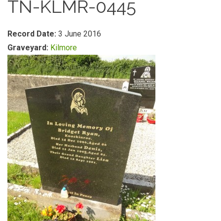
TN-KLMR-0445
Record Date:
3 June 2016
Graveyard:
Kilmore