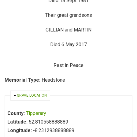
Died 18 Sept 1981
Their great grandsons
CILLIAN and MARTIN
Died 6 May 2017
Rest in Peace
Memorial Type:
Headstone
HIDE
GRAVE LOCATION
County:
Tipperary
Latitude:
52.810558888889
Longitude:
-8.2312938888889