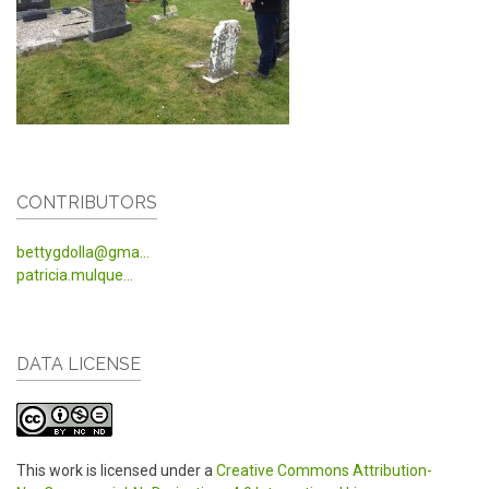
CONTRIBUTORS
bettygdolla@gma...
patricia.mulque...
DATA LICENSE
This work is licensed under a
Creative Commons Attribution-