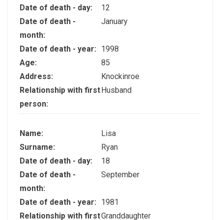
Date of death - day:
12
Date of death -
January
month:
Date of death - year:
1998
Age:
85
Address:
Knockinroe
Relationship with first
Husband
person:
Name:
Lisa
Surname:
Ryan
Date of death - day:
18
Date of death -
September
month:
Date of death - year:
1981
Relationship with first
Granddaughter