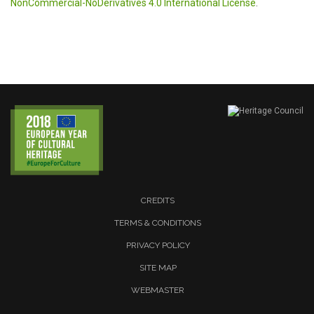
NonCommercial-NoDerivatives 4.0 International License
.
CREDITS
TERMS & CONDITIONS
PRIVACY POLICY
SITE MAP
WEBMASTER