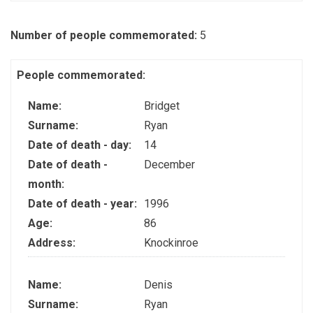
Number of people commemorated:
5
People commemorated:
Name:
Bridget
Surname:
Ryan
Date of death - day:
14
Date of death -
December
month:
Date of death - year:
1996
Age:
86
Address:
Knockinroe
Name:
Denis
Surname:
Ryan