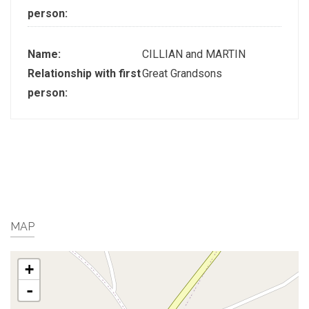
person:
Name:
CILLIAN and MARTIN
Relationship with first
Great Grandsons
person:
MAP
+
-