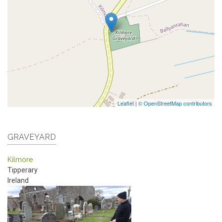
Leaflet
|
© OpenStreetMap contributors
GRAVEYARD
Kilmore
Tipperary
Ireland