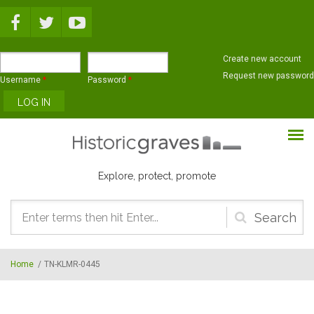
Skip to main content
Create new account
Request new password
Username
*
Password
*
Explore, protect, promote
Search
form
Home
/
TN-KLMR-0445