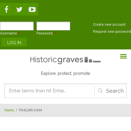
Skip to main content
Create new account
Request new password
Username
*
Password
*
Explore, protect, promote
Search
form
Home
/
TN-KLMR-0444