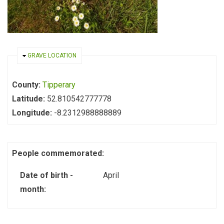
HIDE
GRAVE LOCATION
County:
Tipperary
Latitude:
52.810542777778
Longitude:
-8.2312988888889
People commemorated:
Date of birth -
April
month: