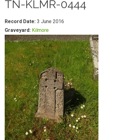
TN-KLMR-0444
Record Date:
3 June 2016
Graveyard:
Kilmore