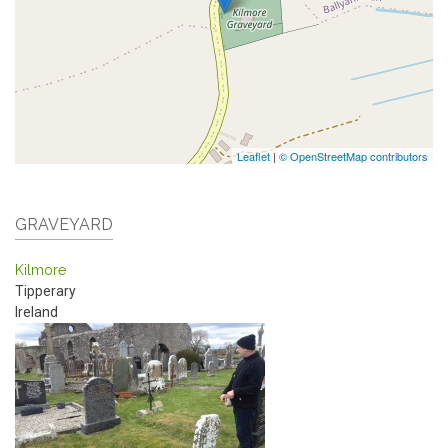
Leaflet
|
© OpenStreetMap contributors
GRAVEYARD
Kilmore
Tipperary
Ireland