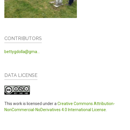
CONTRIBUTORS
bettygdolla@gma...
DATA LICENSE
This work is licensed under a
Creative Commons Attribution-
NonCommercial-NoDerivatives 4.0 International License
.