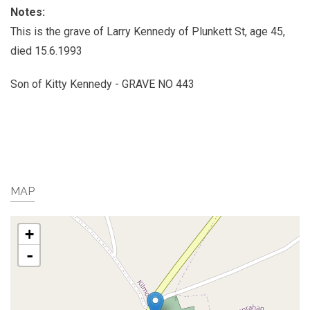
Notes:
This is the grave of Larry Kennedy of Plunkett St, age 45,
died 15.6.1993
Son of Kitty Kennedy - GRAVE NO 443
MAP
+
-