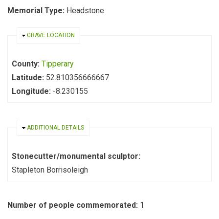
Memorial Type:
Headstone
HIDE
GRAVE LOCATION
County:
Tipperary
Latitude:
52.810356666667
Longitude:
-8.230155
HIDE
ADDITIONAL DETAILS
Stonecutter/monumental sculptor:
Stapleton Borrisoleigh
Number of people commemorated:
1