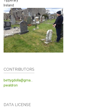
Tipperary
Ireland
CONTRIBUTORS
bettygdolla@gma...
pwaldron
DATA LICENSE