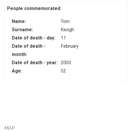
People commemorated:
Name:
Tom
Surname:
Keogh
Date of death - day:
11
Date of death -
February
month:
Date of death - year:
2003
Age:
52
MAP