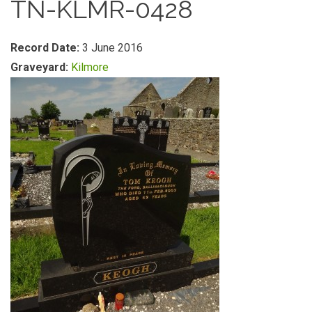
TN-KLMR-0428
Record Date:
3 June 2016
Graveyard:
Kilmore