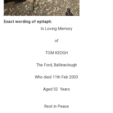
Exact wording of epitaph:
In Loving Memory
of
TOM KEOGH
The Ford, Ballinaclough
Who died 11th Feb 2003
Aged 52 Years
Rest in Peace