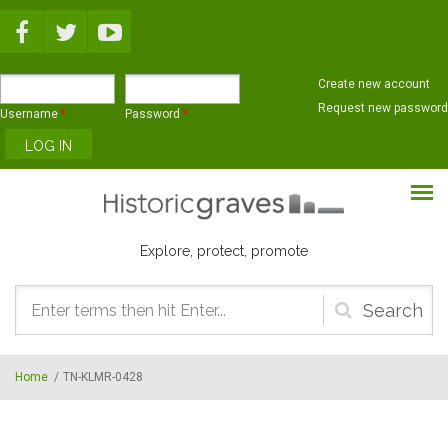
Skip to main content
Create new account
Request new password
Username
*
Password
*
Explore, protect, promote
Search
form
Home
/
TN-KLMR-0428