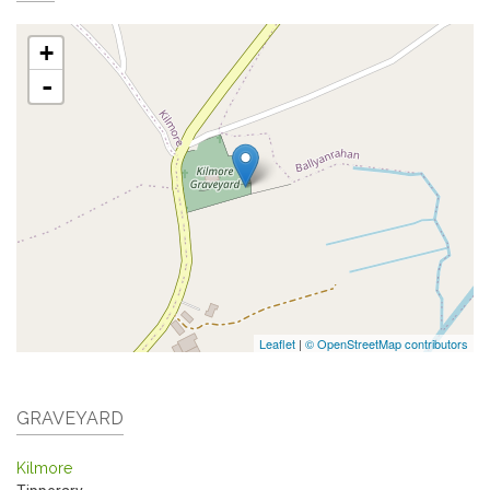
+
-
Leaflet
|
© OpenStreetMap contributors
GRAVEYARD
Kilmore