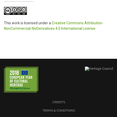
This work is licensed under a
Creative Commons Attribution-
NonCommercial-NoDerivatives 4.0 International License
.
CREDITS
TERMS & CONDITIONS