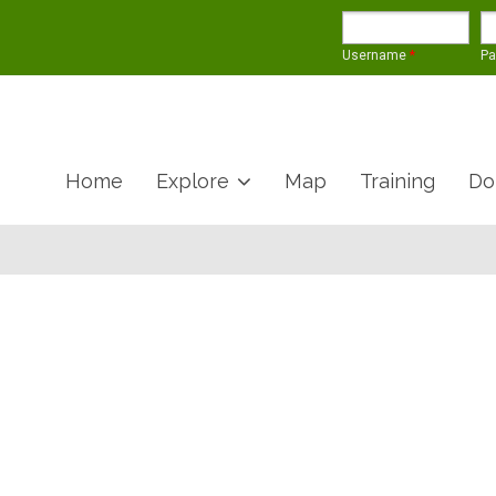
Username
*
P
Home
Explore
Map
Training
Do