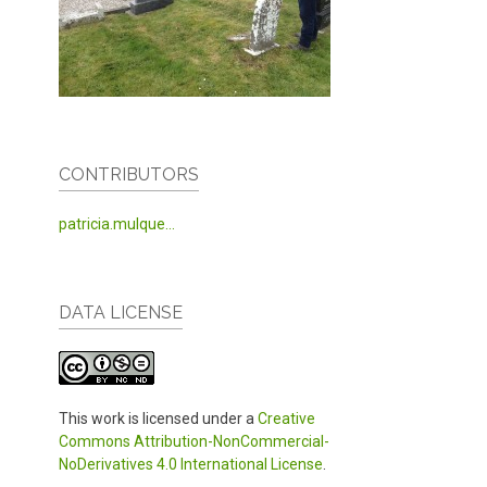
CONTRIBUTORS
patricia.mulque...
DATA LICENSE
This work is licensed under a
Creative
Commons Attribution-NonCommercial-
NoDerivatives 4.0 International License
.