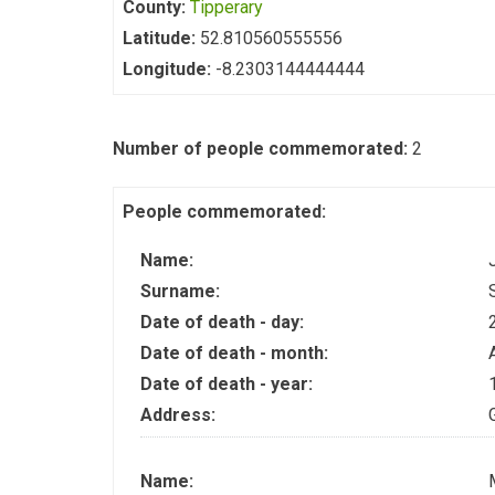
County:
Tipperary
Latitude:
52.810560555556
Longitude:
-8.2303144444444
Number of people commemorated:
2
People commemorated:
Name:
Surname:
Date of death - day:
Date of death - month:
Date of death - year:
Address:
Name: