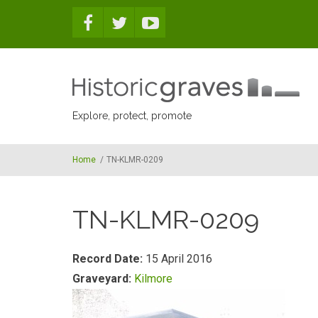
Skip to main content
Explore, protect, promote
Home
/
TN-KLMR-0209
TN-KLMR-0209
Record Date:
15 April 2016
Graveyard:
Kilmore