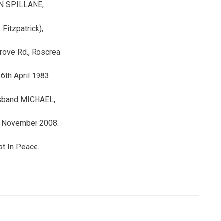
N SPILLANE,
 Fitzpatrick),
rove Rd., Roscrea
6th April 1983.
sband MICHAEL,
h November 2008.
t In Peace.