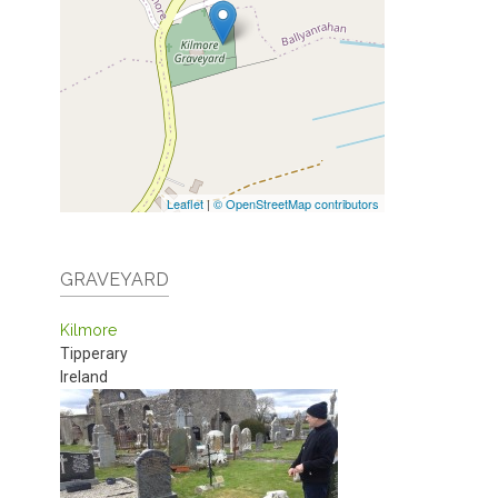
Leaflet
|
© OpenStreetMap contributors
GRAVEYARD
Kilmore
Tipperary
Ireland