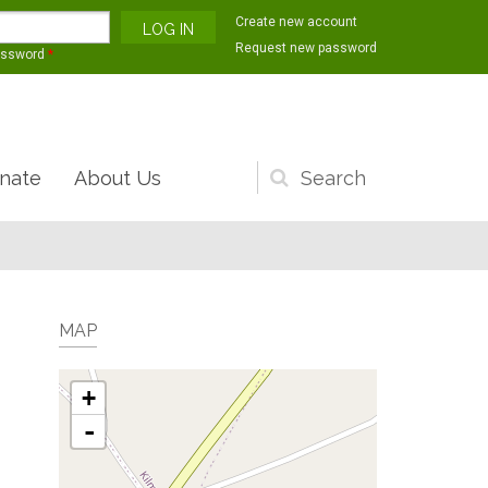
Create new account
Request new password
assword
*
nate
About Us
Search
form
MAP
+
-