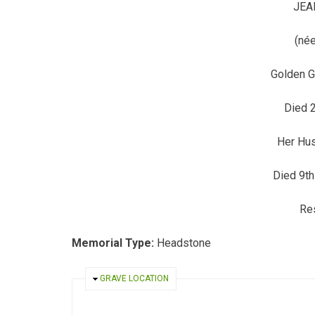
JEA
(née
Golden G
Died 2
Her Hu
Died 9t
Res
Memorial Type:
Headstone
HIDE
GRAVE LOCATION