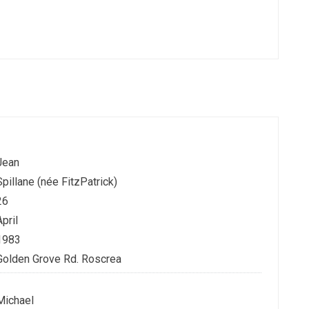
Jean
Spillane (née FitzPatrick)
26
April
1983
Golden Grove Rd. Roscrea
Michael