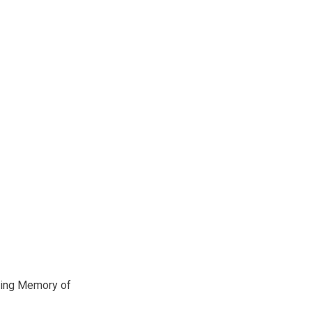
ving Memory of