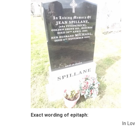
Exact wording of epitaph:
In Lo