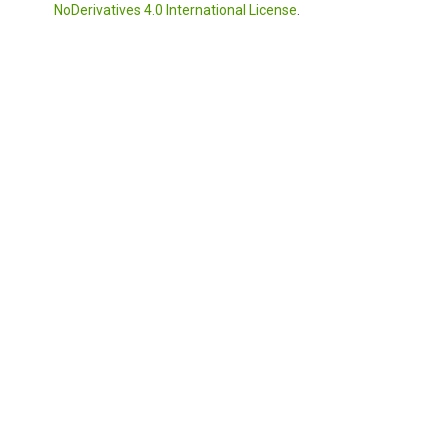
NoDerivatives 4.0 International License
.