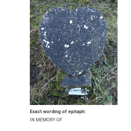
Exact wording of epitaph:
IN MEMORY OF