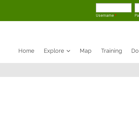
Username
*
P
Home
Explore
Map
Training
Do