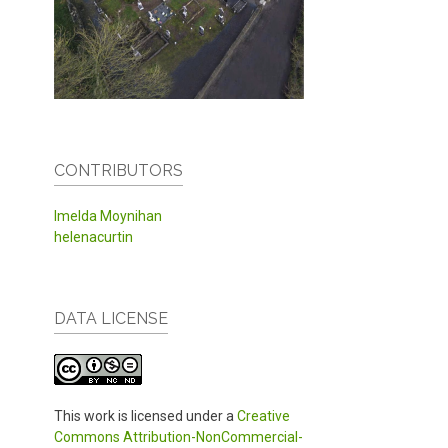
CONTRIBUTORS
Imelda Moynihan
helenacurtin
DATA LICENSE
This work is licensed under a
Creative
Commons Attribution-NonCommercial-