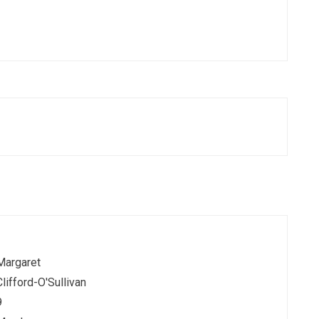
Margaret
Clifford-O'Sullivan
9