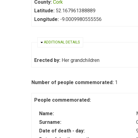
County:
Cork
Latitude:
52.167961388889
Longitude:
-9.0009980555556
HIDE
ADDITIONAL DETAILS
Erected by:
Her grandchildren
Number of people commemorated:
1
People commemorated:
Name:
Surname:
Date of death - day: