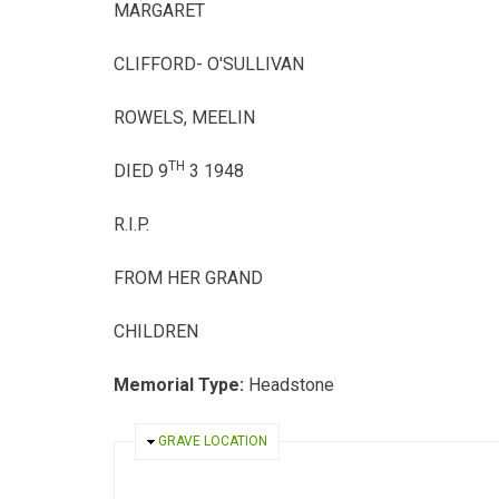
MARGARET
CLIFFORD- O'SULLIVAN
ROWELS, MEELIN
TH
DIED 9
3 1948
R.I.P.
FROM HER GRAND
CHILDREN
Memorial Type:
Headstone
HIDE
GRAVE LOCATION