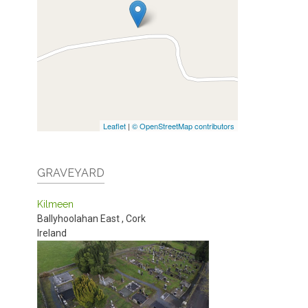
Leaflet
|
© OpenStreetMap contributors
GRAVEYARD
Kilmeen
Ballyhoolahan East
,
Cork
Ireland