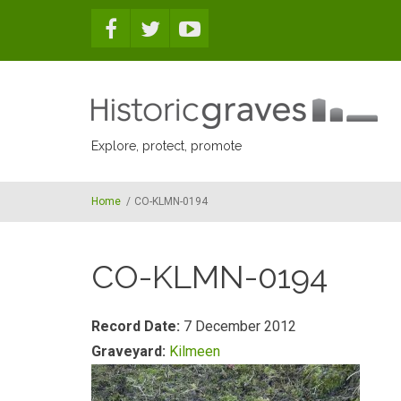
Skip to main content
Explore, protect, promote
Home
/
CO-KLMN-0194
CO-KLMN-0194
Record Date:
7 December 2012
Graveyard:
Kilmeen