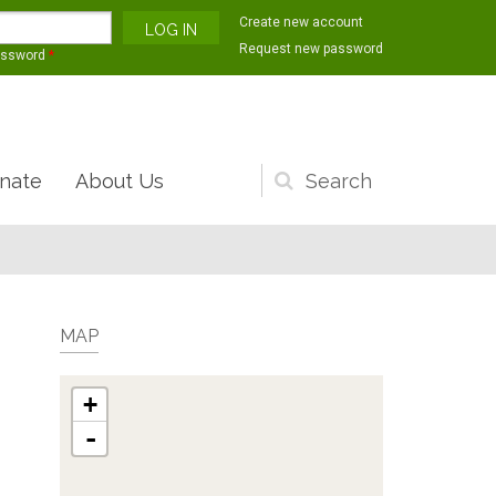
Create new account
Request new password
assword
*
nate
About Us
Search
form
MAP
+
-