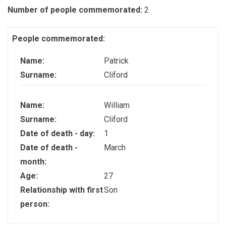
Number of people commemorated:
2
People commemorated:
Name:
Patrick
Surname:
Cliford
Name:
William
Surname:
Cliford
Date of death - day:
1
Date of death -
March
month:
Age:
27
Relationship with first
Son
person: