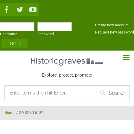
Skip to main content
Create new account
Request new password
Username
*
Password
*
Explore, protect, promote
Search
form
Home
/
CO-KLMN-0182