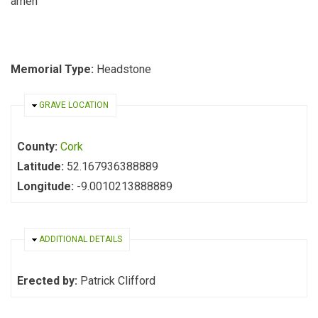
amen
Memorial Type:
Headstone
HIDE
GRAVE LOCATION
County:
Cork
Latitude:
52.167936388889
Longitude:
-9.0010213888889
HIDE
ADDITIONAL DETAILS
Erected by:
Patrick Clifford