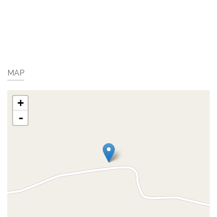
MAP
+
-