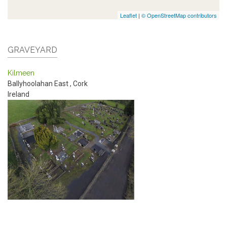
Leaflet
|
© OpenStreetMap contributors
GRAVEYARD
Kilmeen
Ballyhoolahan East
,
Cork
Ireland