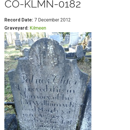
CO-KLMN-0182
Record Date:
7 December 2012
Graveyard:
Kilmeen