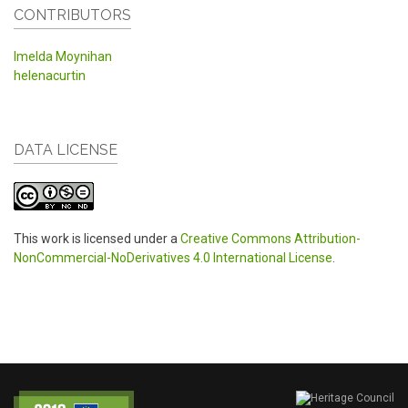
CONTRIBUTORS
Imelda Moynihan
helenacurtin
DATA LICENSE
This work is licensed under a
Creative Commons Attribution-
NonCommercial-NoDerivatives 4.0 International License
.