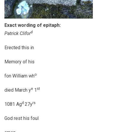
Exact wording of epitaph:
d
Patrick Clifor
Erected this in
Memory of his
o
fon William wh
e
st
died March y
1
d
rs
1081 Ag
27y
God rest his foul