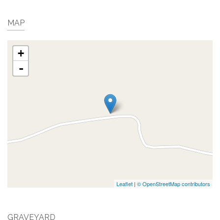
MAP
+
-
Leaflet
|
© OpenStreetMap contributors
GRAVEYARD