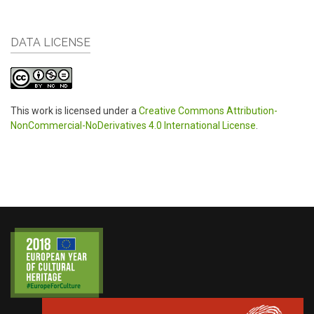
DATA LICENSE
This work is licensed under a
Creative Commons Attribution-
NonCommercial-NoDerivatives 4.0 International License
.