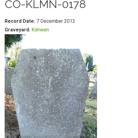
CO-KLMN-0178
Record Date:
7 December 2012
Graveyard:
Kilmeen