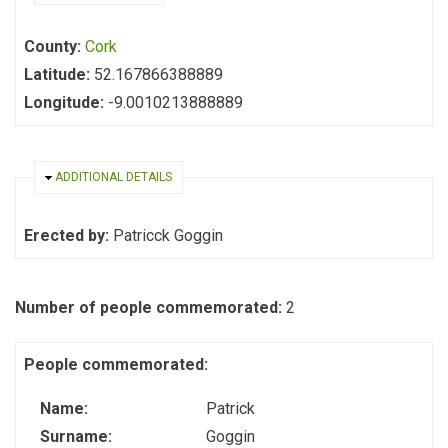
County:
Cork
Latitude:
52.167866388889
Longitude:
-9.0010213888889
HIDE
ADDITIONAL DETAILS
Erected by:
Patricck Goggin
Number of people commemorated:
2
People commemorated:
Name:
Patrick
Surname:
Goggin