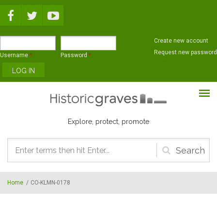
Skip to main content
Create new account
Request new password
Username
*
Password
*
Explore, protect, promote
Search
form
Home
/
CO-KLMN-0178