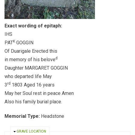
Exact wording of epitaph:
IHS
K
PAT
GOGGIN
Of Duarigale Erected this
d
in memory of his belove
Daughter MARGARET GOGGIN
who departed life May
rd
3
1803 Aged 16 years
May her Soul rest in peace Amen
Also his family burial place.
Memorial Type:
Headstone
HIDE
GRAVE LOCATION