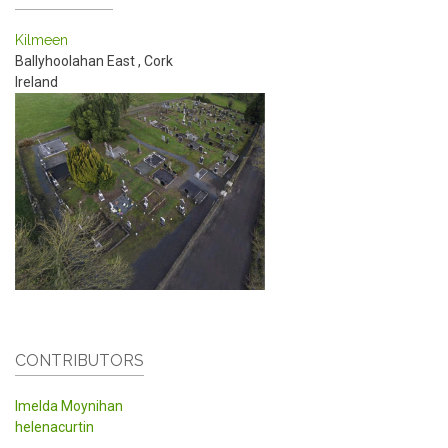
Kilmeen
Ballyhoolahan East
,
Cork
Ireland
CONTRIBUTORS
Imelda Moynihan
helenacurtin