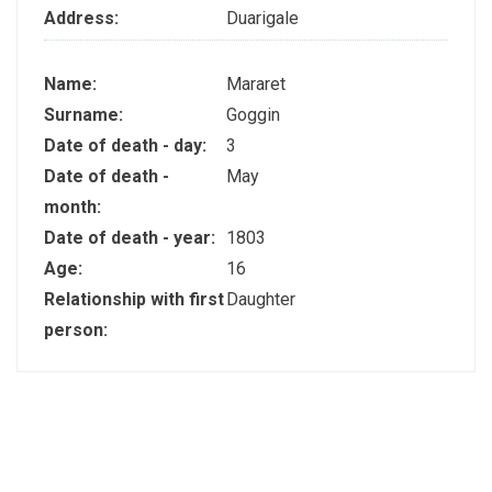
Address:
Duarigale
Name:
Mararet
Surname:
Goggin
Date of death - day:
3
Date of death -
May
month:
Date of death - year:
1803
Age:
16
Relationship with first
Daughter
person: