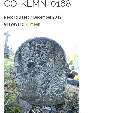
CO-KLMN-0168
Record Date:
7 December 2012
Graveyard:
Kilmeen