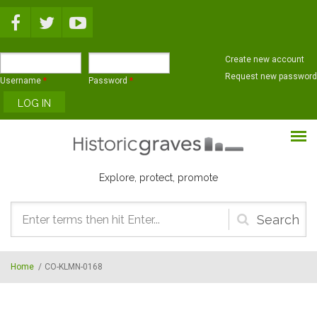
Skip to main content
Create new account
Request new password
Username
*
Password
*
Explore, protect, promote
Search
form
Home
/
CO-KLMN-0168