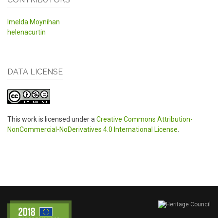
Imelda Moynihan
helenacurtin
DATA LICENSE
This work is licensed under a
Creative Commons Attribution-
NonCommercial-NoDerivatives 4.0 International License
.