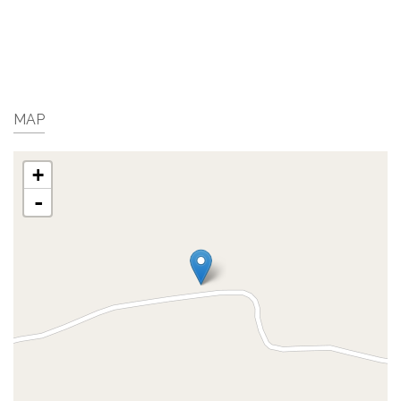
MAP
+
-