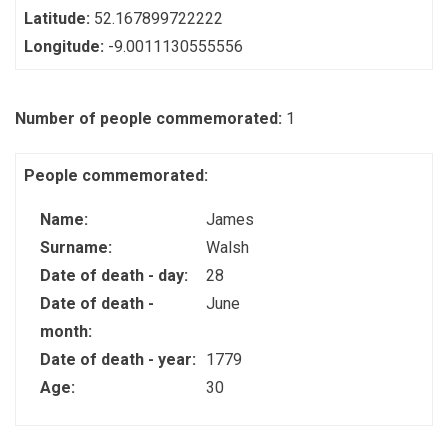
Latitude:
52.167899722222
Longitude:
-9.0011130555556
Number of people commemorated:
1
People commemorated:
Name:
James
Surname:
Walsh
Date of death - day:
28
Date of death -
June
month:
Date of death - year:
1779
Age:
30