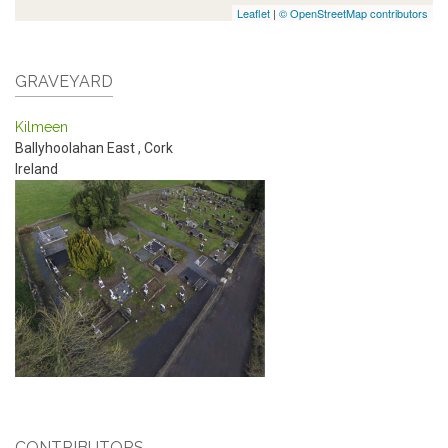
Leaflet
|
© OpenStreetMap contributors
GRAVEYARD
Kilmeen
Ballyhoolahan East
,
Cork
Ireland
CONTRIBUTORS