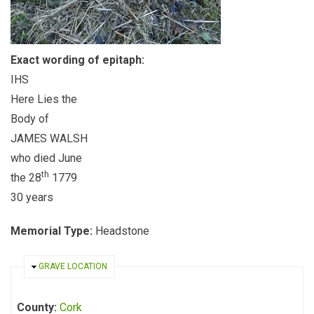
Exact wording of epitaph:
IHS
Here Lies the
Body of
JAMES WALSH
who died June
th
the 28
1779
30 years
Memorial Type:
Headstone
HIDE
GRAVE LOCATION
County:
Cork