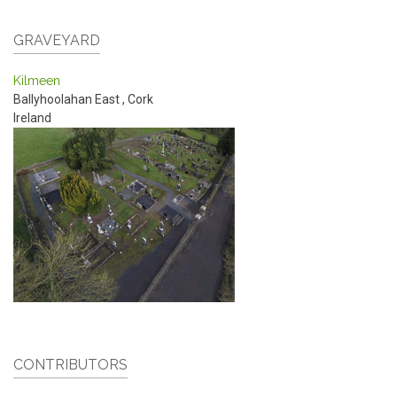
GRAVEYARD
Kilmeen
Ballyhoolahan East
,
Cork
Ireland
CONTRIBUTORS