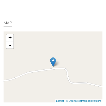
MAP
+
-
Leaflet
|
© OpenStreetMap contributors