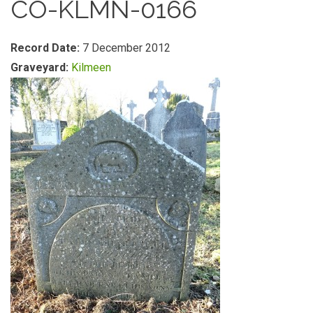
CO-KLMN-0166
Record Date:
7 December 2012
Graveyard:
Kilmeen