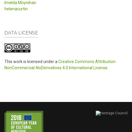
Imelda Moynihan
helenacurtin
DATA LICENSE
This work is licensed under a
Creative Commons Attribution-
NonCommercial-NoDerivatives 4.0 International License
.