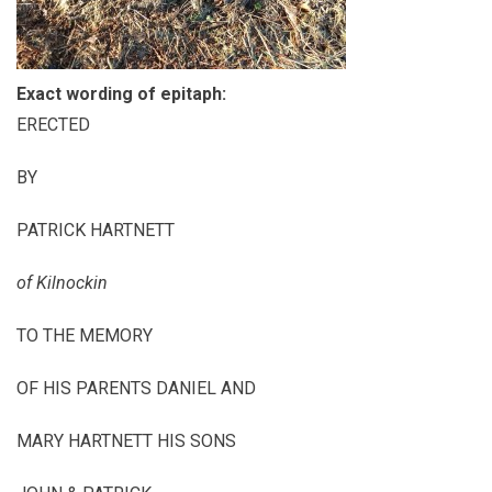
Exact wording of epitaph:
ERECTED
BY
PATRICK HARTNETT
of Kilnockin
TO THE MEMORY
OF HIS PARENTS DANIEL AND
MARY HARTNETT HIS SONS