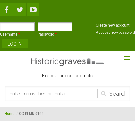
Skip to main content
Create new account
Request new password
Username
*
Password
*
Explore, protect, promote
Search
form
Home
/
CO-KLMN-0166