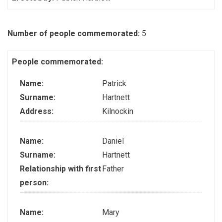
Number of people commemorated:
5
People commemorated:
Name:
Patrick
Surname:
Hartnett
Address:
Kilnockin
Name:
Daniel
Surname:
Hartnett
Relationship with first
Father
person:
Name:
Mary