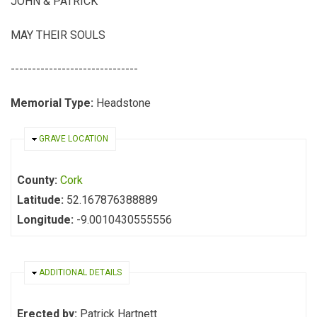
JOHN & PATRICK
MAY THEIR SOULS
------------------------------
Memorial Type:
Headstone
HIDE
GRAVE LOCATION
County:
Cork
Latitude:
52.167876388889
Longitude:
-9.0010430555556
HIDE
ADDITIONAL DETAILS
Erected by:
Patrick Hartnett