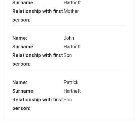
Surname:
Hartnett
Relationship with first
Mother
person:
Name:
John
Surname:
Hartnett
Relationship with first
Son
person:
Name:
Patrick
Surname:
Hartnett
Relationship with first
Son
person: