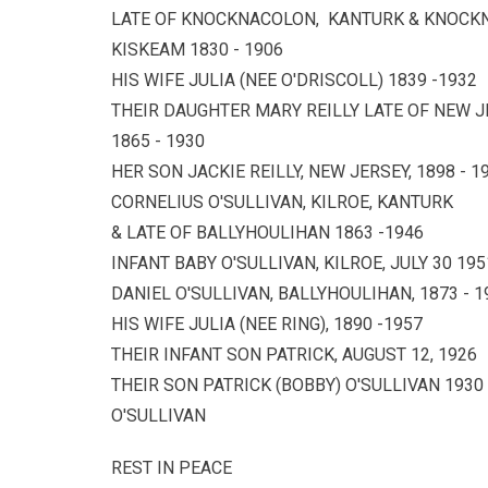
LATE OF KNOCKNACOLON, KANTURK & KNOC
KISKEAM 1830 - 1906
HIS WIFE JULIA (NEE O'DRISCOLL) 1839 -1932
THEIR DAUGHTER MARY REILLY LATE OF NEW JER
1865 - 1930
HER SON JACKIE REILLY, NEW JERSEY, 1898 - 1
CORNELIUS O'SULLIVAN, KILROE, KANTURK
& LATE OF BALLYHOULIHAN 1863 -1946
INFANT BABY O'SULLIVAN, KILROE, JULY 30 195
DANIEL O'SULLIVAN, BALLYHOULIHAN, 1873 - 1
HIS WIFE JULIA (NEE RING), 1890 -1957
THEIR INFANT SON PATRICK, AUGUST 12, 1926
THEIR SON PATRICK (BOBBY) O'SULLIVAN 1930
O'SULLIVAN
REST IN PEACE