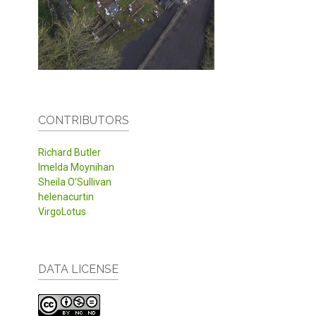
CONTRIBUTORS
Richard Butler
Imelda Moynihan
Sheila O’Sullivan
helenacurtin
VirgoLotus
DATA LICENSE