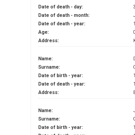
Date of death - day:
Date of death - month:
Date of death - year:
Age:
Address:
Name:
Surname:
Date of birth - year:
Date of death - year:
Address:
Name:
Surname:
Date of birth - year: