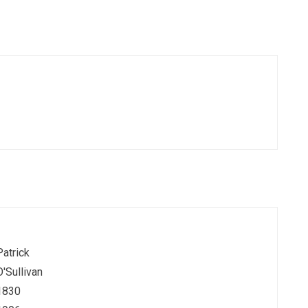
Patrick
O'Sullivan
1830