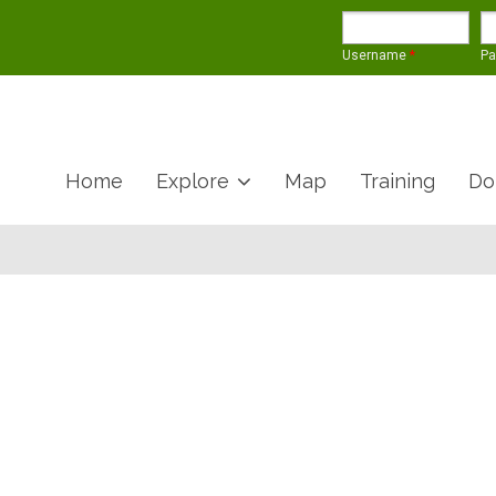
Username
*
P
Home
Explore
Map
Training
Do