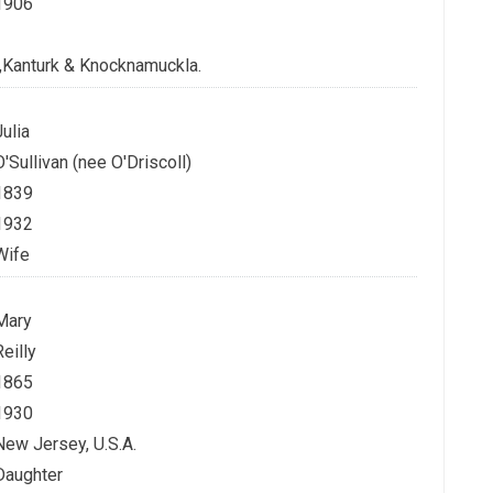
1906
n,Kanturk & Knocknamuckla.
Julia
O'Sullivan (nee O'Driscoll)
1839
1932
Wife
Mary
Reilly
1865
1930
New Jersey, U.S.A.
Daughter