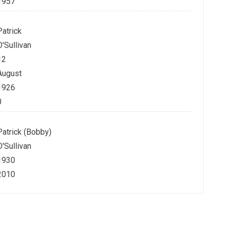
1957
Patrick
O'Sullivan
12
August
1926
0
Patrick (Bobby)
O'Sullivan
1930
2010