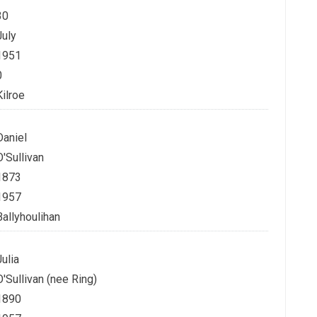
30
July
1951
0
Kilroe
Daniel
O'Sullivan
1873
1957
Ballyhoulihan
Julia
O'Sullivan (nee Ring)
1890