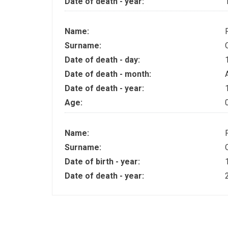
Date of death - year:
Name:
Surname:
Date of death - day:
Date of death - month:
Date of death - year:
Age:
Name:
Surname:
Date of birth - year:
Date of death - year: