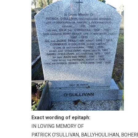
Exact wording of epitaph:
IN LOVING MEMORY OF
PATRICK O'SULLIVAN, BALLYHOULIHAN, BOHER