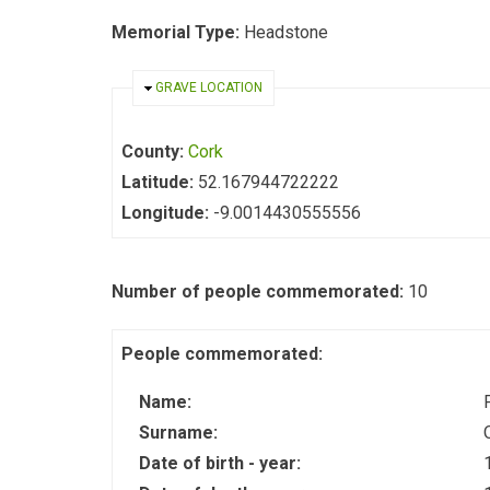
Memorial Type:
Headstone
HIDE
GRAVE LOCATION
County:
Cork
Latitude:
52.167944722222
Longitude:
-9.0014430555556
Number of people commemorated:
10
People commemorated:
Name:
Surname:
Date of birth - year: