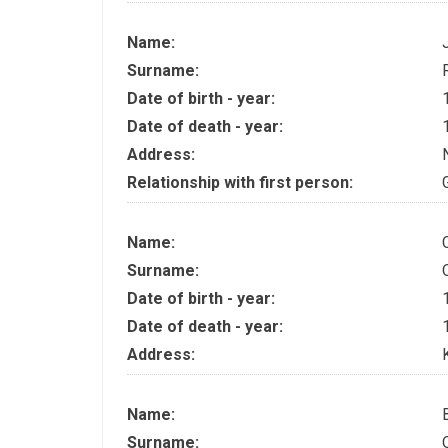
Name:
Surname:
Date of birth - year:
Date of death - year:
Address:
Relationship with first person:
Name:
Surname:
Date of birth - year:
Date of death - year:
Address:
Name:
Surname: