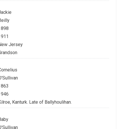
Jackie
Reilly
1898
1911
New Jersey
Grandson
Cornelius
O'Sullivan
1863
1946
Kilroe, Kanturk. Late of Ballyhoulihan.
Baby
O'Sullivan