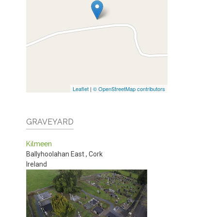
Leaflet
|
© OpenStreetMap contributors
GRAVEYARD
Kilmeen
Ballyhoolahan East
,
Cork
Ireland