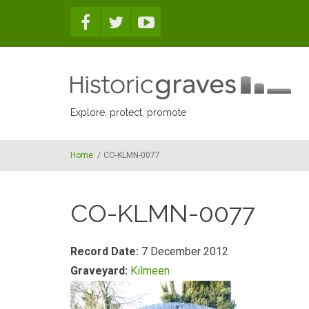
Skip to main content
Explore, protect, promote
Home
/
CO-KLMN-0077
CO-KLMN-0077
Record Date:
7 December 2012
Graveyard:
Kilmeen