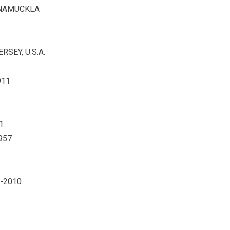
KNAMUCKLA
SEY, U.S.A.
911
1
957
 -2010