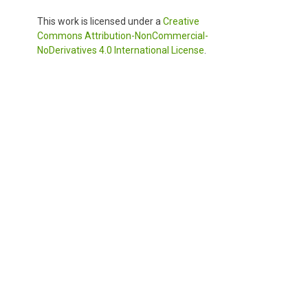
This work is licensed under a
Creative
Commons Attribution-NonCommercial-
NoDerivatives 4.0 International License
.