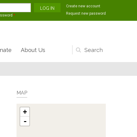
Create new account
Request new password
assword
*
nate
About Us
Search
form
MAP
+
-