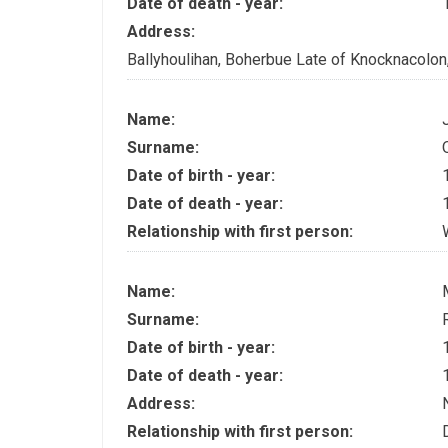
Date of death - year:
Address:
Ballyhoulihan, Boherbue Late of Knocknacolo
Name:
Surname:
Date of birth - year:
Date of death - year:
Relationship with first person:
Name:
Surname:
Date of birth - year:
Date of death - year:
Address:
Relationship with first person: