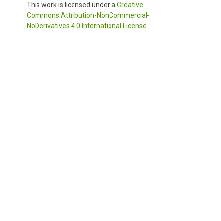
This work is licensed under a
Creative
Commons Attribution-NonCommercial-
NoDerivatives 4.0 International License
.