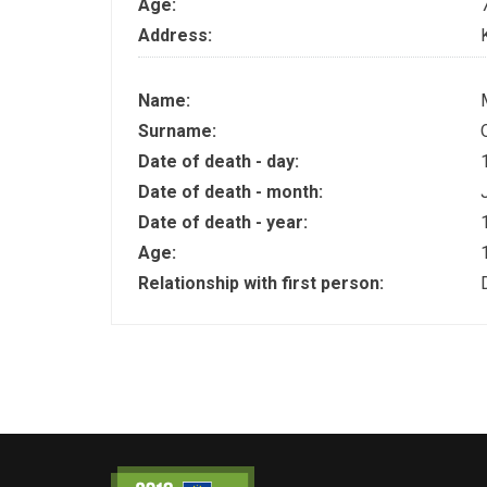
Age:
Address:
Name:
Surname:
Date of death - day:
Date of death - month:
Date of death - year:
Age:
Relationship with first person: