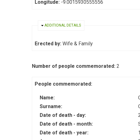
Longitude:
-9.0015930555556
HIDE
ADDITIONAL DETAILS
Erected by:
Wife & Family
Number of people commemorated:
2
People commemorated:
Name:
Surname:
Date of death - day:
Date of death - month:
Date of death - year: