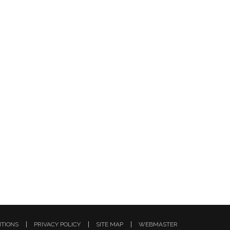
ITIONS
PRIVACY POLICY
SITE MAP
WEBMASTER