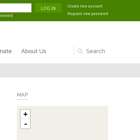
Create new account
Request new password
assword
*
nate
About Us
Search
form
MAP
+
-