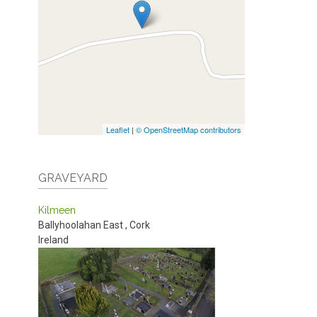
Leaflet
|
© OpenStreetMap contributors
GRAVEYARD
Kilmeen
Ballyhoolahan East
,
Cork
Ireland