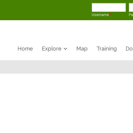
Username
*
P
Home
Explore
Map
Training
Do