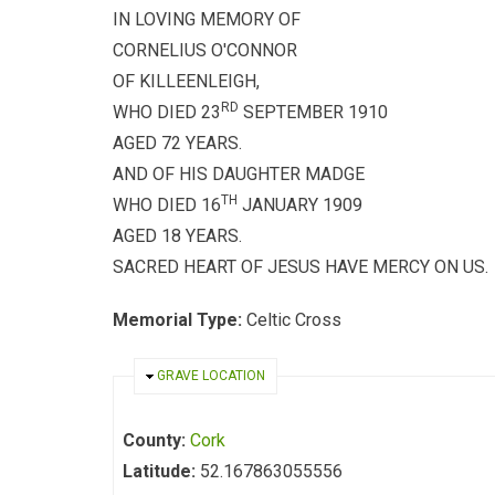
IN LOVING MEMORY OF
CORNELIUS O'CONNOR
OF KILLEENLEIGH,
RD
WHO DIED 23
SEPTEMBER 1910
AGED 72 YEARS.
AND OF HIS DAUGHTER MADGE
TH
WHO DIED 16
JANUARY 1909
AGED 18 YEARS.
SACRED HEART OF JESUS HAVE MERCY ON US.
Memorial Type:
Celtic Cross
HIDE
GRAVE LOCATION
County:
Cork
Latitude:
52.167863055556