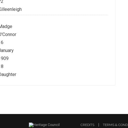
72
Killeenleigh
Madge
O'Connor
16
January
1909
18
Daughter
CREDITS
TERMS & COND