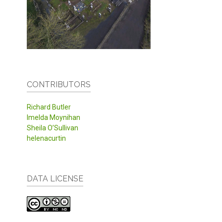
CONTRIBUTORS
Richard Butler
Imelda Moynihan
Sheila O’Sullivan
helenacurtin
DATA LICENSE