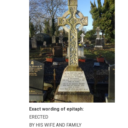
Exact wording of epitaph:
ERECTED
BY HIS WIFE AND FAMILY