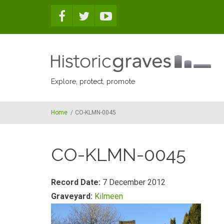
Skip to main content
Explore, protect, promote
Home
/
CO-KLMN-0045
CO-KLMN-0045
Record Date:
7 December 2012
Graveyard:
Kilmeen