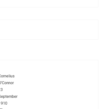
Cornelius
O'Connor
23
September
1910