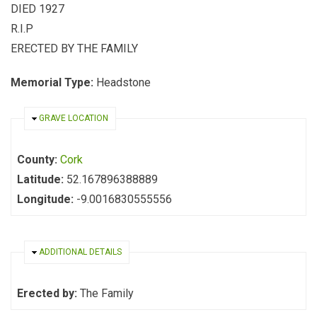
DIED 1927
R.I.P
ERECTED BY THE FAMILY
Memorial Type:
Headstone
HIDE
GRAVE LOCATION
County:
Cork
Latitude:
52.167896388889
Longitude:
-9.0016830555556
HIDE
ADDITIONAL DETAILS
Erected by:
The Family