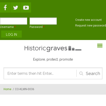
Skip to main content
Create new account
Request new password
Username
*
Password
*
Explore, protect, promote
Search
form
Home
/
CO-KLMN-0036