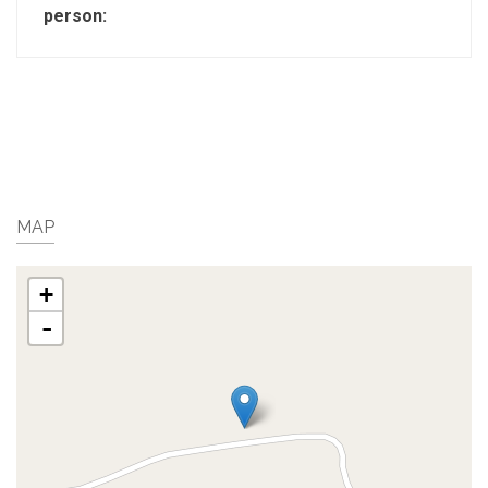
person:
MAP
+
-