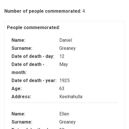
Number of people commemorated:
4
People commemorated:
Name:
Daniel
Surname:
Greaney
Date of death - day:
12
Date of death -
May
month:
Date of death - year:
1925
Age:
63
Address:
Keelnahulla
Name:
Ellen
Surname:
Greaney