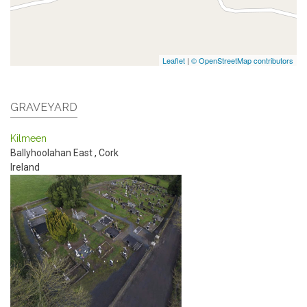
Leaflet
|
© OpenStreetMap contributors
GRAVEYARD
Kilmeen
Ballyhoolahan East
,
Cork
Ireland