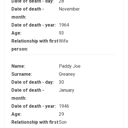
Date of death - day:
28
Date of death -
November
month:
Date of death - year:
1964
Age:
93
Relationship with first
Wife
person:
Name:
Paddy Joe
Surname:
Greaney
Date of death - day:
30
Date of death -
January
month:
Date of death - year:
1946
Age:
29
Relationship with first
Son