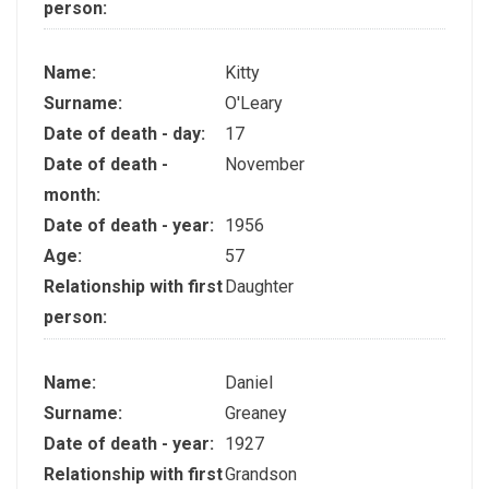
person:
Name:
Kitty
Surname:
O'Leary
Date of death - day:
17
Date of death -
November
month:
Date of death - year:
1956
Age:
57
Relationship with first
Daughter
person:
Name:
Daniel
Surname:
Greaney
Date of death - year:
1927
Relationship with first
Grandson