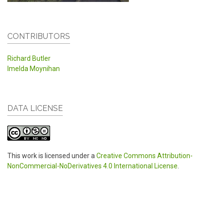
CONTRIBUTORS
Richard Butler
Imelda Moynihan
DATA LICENSE
This work is licensed under a
Creative Commons Attribution-
NonCommercial-NoDerivatives 4.0 International License
.