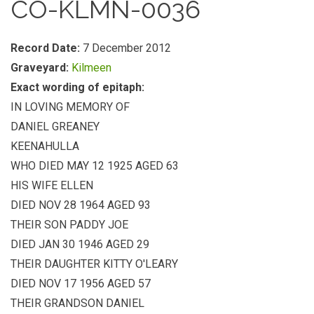
CO-KLMN-0036
Record Date:
7 December 2012
Graveyard:
Kilmeen
Exact wording of epitaph:
IN LOVING MEMORY OF
DANIEL GREANEY
KEENAHULLA
WHO DIED MAY 12 1925 AGED 63
HIS WIFE ELLEN
DIED NOV 28 1964 AGED 93
THEIR SON PADDY JOE
DIED JAN 30 1946 AGED 29
THEIR DAUGHTER KITTY O'LEARY
DIED NOV 17 1956 AGED 57
THEIR GRANDSON DANIEL