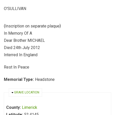
O'SULLIVAN
{Inscription on separate plaque}
In Memory Of A
Dear Brother MICHAEL
Died 24th July 2012
Interred In England
Rest In Peace
Memorial Type:
Headstone
HIDE
GRAVE LOCATION
County:
Limerick
Latitude:
52.4145