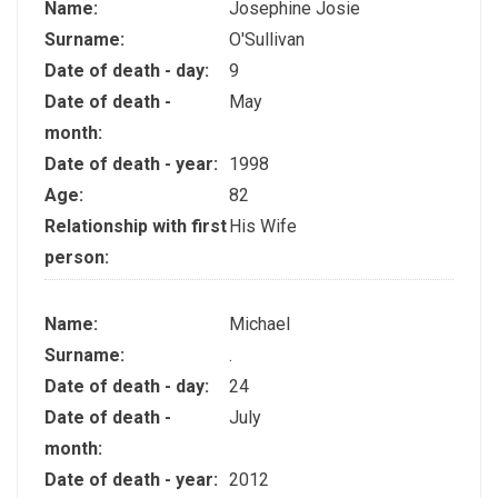
Name:
Josephine Josie
Surname:
O'Sullivan
Date of death - day:
9
Date of death -
May
month:
Date of death - year:
1998
Age:
82
Relationship with first
His Wife
person:
Name:
Michael
Surname:
.
Date of death - day:
24
Date of death -
July
month:
Date of death - year:
2012