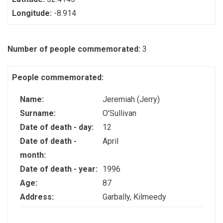
Longitude:
-8.914
Number of people commemorated:
3
People commemorated:
Name:
Jeremiah (Jerry)
Surname:
O'Sullivan
Date of death - day:
12
Date of death -
April
month:
Date of death - year:
1996
Age:
87
Address:
Garbally, Kilmeedy