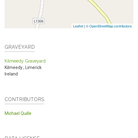
Leaflet
|
© OpenStreetMap contributors
GRAVEYARD
Kilmeedy Graveyard
Kilmeedy
,
Limerick
Ireland
CONTRIBUTORS
Michael Quille