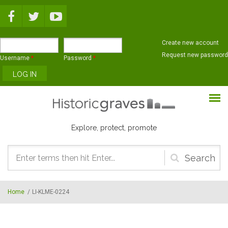
Skip to main content
Create new account
Request new password
Username
*
Password
*
Explore, protect, promote
Search
form
Home
/
LI-KLME-0224