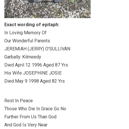
Exact wording of epitaph:
In Loving Memory Of
Our Wonderful Parents
JEREMIAH (JERRY) O'SULLIVAN
Garbally. Kilmeedy
Died April 12 1996 Aged 87 Yrs
His Wife JOSEPHINE JOSIE
Died May 9 1998 Aged 82 Yrs
Rest In Peace
Those Who Die In Grace Go No
Further From Us Than God
And God Is Very Near