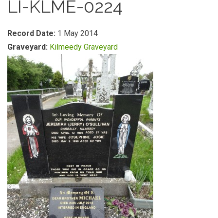
LI-KLME-0224
Record Date:
1 May 2014
Graveyard:
Kilmeedy Graveyard