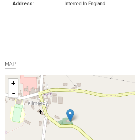
Address:
Interred In England
MAP
+
-