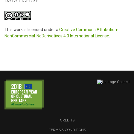
DATA LICENSE
This work is licensed under a
Creative Commons Attribution-
NonCommercial-NoDerivatives 4.0 International License
.
CREDITS
TERMS & CONDITIONS