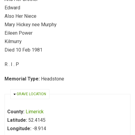
Edward
Also Her Niece
Mary Hickey nee Murphy
Eileen Power
Kilmurry
Died 10 Feb 1981
R . I . P
Memorial Type:
Headstone
HIDE
GRAVE LOCATION
County:
Limerick
Latitude:
52.4145
Longitude:
-8.914