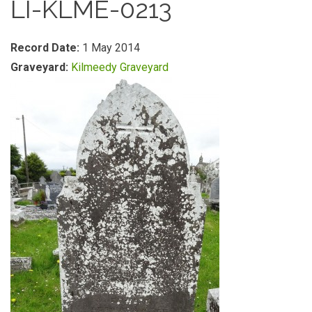
LI-KLME-0213
Record Date:
1 May 2014
Graveyard:
Kilmeedy Graveyard