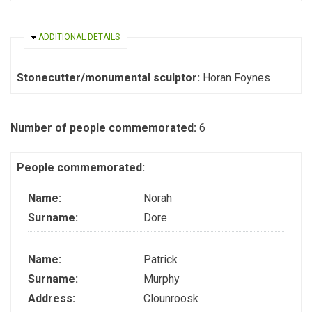
HIDE
ADDITIONAL DETAILS
Stonecutter/monumental sculptor:
Horan Foynes
Number of people commemorated:
6
People commemorated:
Name:
Norah
Surname:
Dore
Name:
Patrick
Surname:
Murphy
Address:
Clounroosk