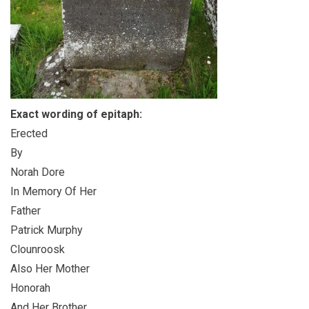
Exact wording of epitaph:
Erected
By
Norah Dore
In Memory Of Her
Father
Patrick Murphy
Clounroosk
Also Her Mother
Honorah
And Her Brother