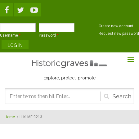
Skip to main content
Create new account
Request new password
Username
*
Password
*
Explore, protect, promote
Search
form
Home
/
LI-KLME-0213