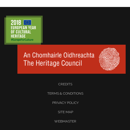
CREDITS
TERMS & CONDITIONS
PRIVACY POLICY
SITE MAP
WEBMASTER