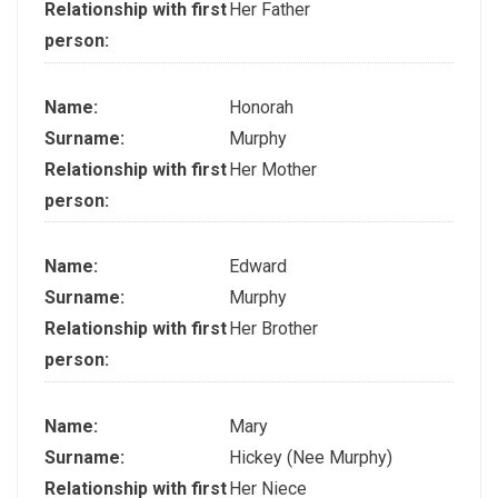
Relationship with first
Her Father
person:
Name:
Honorah
Surname:
Murphy
Relationship with first
Her Mother
person:
Name:
Edward
Surname:
Murphy
Relationship with first
Her Brother
person:
Name:
Mary
Surname:
Hickey (Nee Murphy)
Relationship with first
Her Niece