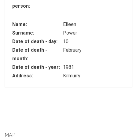
person:
Name:
Eileen
Surname:
Power
Date of death - day:
10
Date of death -
February
month:
Date of death - year:
1981
Address:
Kilmurry
MAP