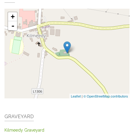
+
-
Leaflet
|
© OpenStreetMap contributors
GRAVEYARD
Kilmeedy Graveyard