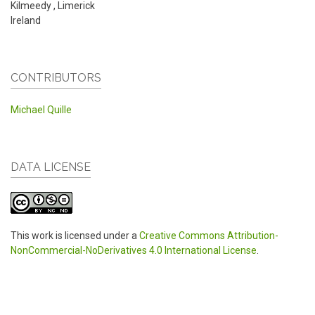
Kilmeedy
,
Limerick
Ireland
CONTRIBUTORS
Michael Quille
DATA LICENSE
This work is licensed under a
Creative Commons Attribution-
NonCommercial-NoDerivatives 4.0 International License
.