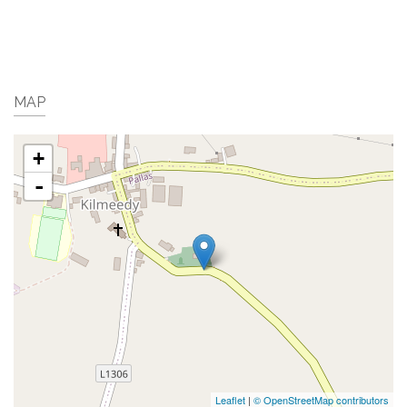
MAP
+
-
Leaflet
|
© OpenStreetMap contributors