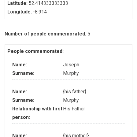
Latitude:
52.414333333333
Longitude:
-8.914
Number of people commemorated:
5
People commemorated:
Name:
Joseph
Surname:
Murphy
Name:
{his father}
Surname:
Murphy
Relationship with first
His Father
person:
Name:
{his mother}