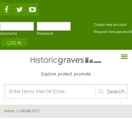
Skip to main content
Create new account
Request new password
Username
*
Password
*
Explore, protect, promote
Search
form
Home
/
LI-KLME-0211