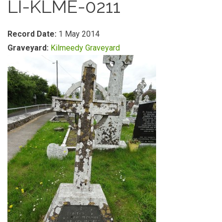
LI-KLME-0211
Record Date:
1 May 2014
Graveyard:
Kilmeedy Graveyard