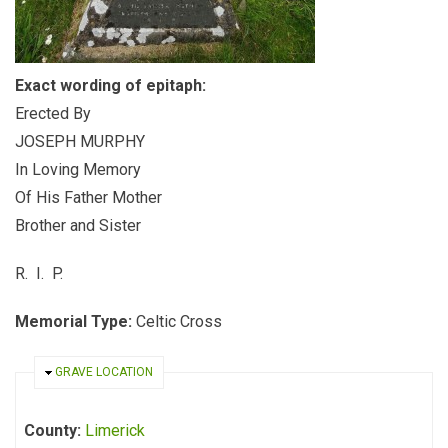
Exact wording of epitaph:
Erected By
JOSEPH MURPHY
In Loving Memory
Of His Father Mother
Brother and Sister
R. I. P.
Memorial Type:
Celtic Cross
HIDE
GRAVE LOCATION
County:
Limerick