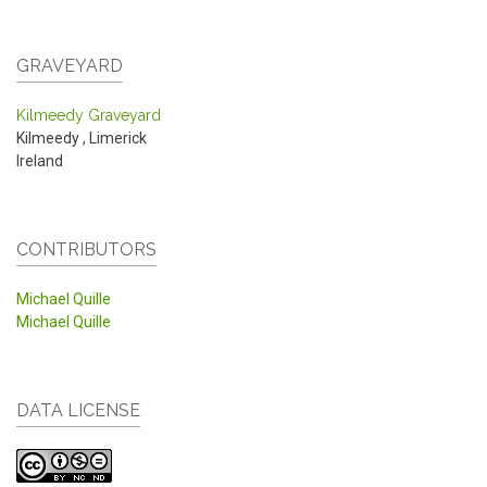
GRAVEYARD
Kilmeedy Graveyard
Kilmeedy
,
Limerick
Ireland
CONTRIBUTORS
Michael Quille
Michael Quille
DATA LICENSE