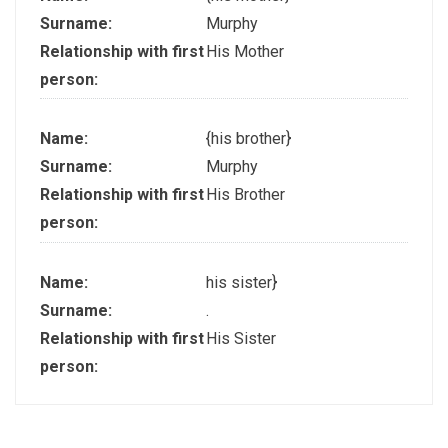
Surname:
Murphy
Relationship with first
His Mother
person:
Name:
{his brother}
Surname:
Murphy
Relationship with first
His Brother
person:
Name:
his sister}
Surname:
.
Relationship with first
His Sister
person: