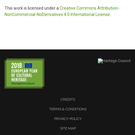
This work is licensed under a
Creative Commons Attribution-
NonCommercial-NoDerivatives 4.0 International License
.
CREDITS
TERMS & CONDITIONS
PRIVACY POLICY
SITE MAP