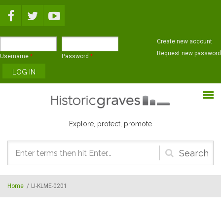
Skip to main content
Create new account
Request new password
Username
*
Password
*
Explore, protect, promote
Search
form
Home
/
LI-KLME-0201