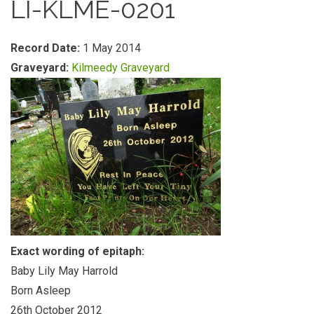
LI-KLME-0201
Record Date:
1 May 2014
Graveyard:
Kilmeedy Graveyard
Exact wording of epitaph:
Baby Lily May Harrold
Born Asleep
26th October 2012