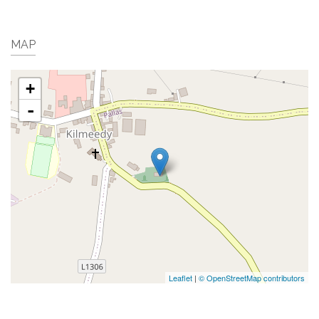
MAP
+
-
Leaflet
|
© OpenStreetMap contributors