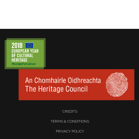
CREDITS
TERMS & CONDITIONS
PRIVACY POLICY