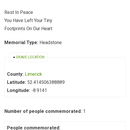
Rest In Peace
You Have Left Your Tiny
Footprints On Our Heart.
Memorial Type:
Headstone
HIDE
GRAVE LOCATION
County:
Limerick
Latitude:
52.414506388889
Longitude:
-8.9141
Number of people commemorated:
1
People commemorated: