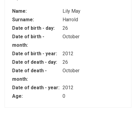
Name:
Lily May
Surname:
Harrold
Date of birth - day:
26
Date of birth -
October
month:
Date of birth - year:
2012
Date of death - day:
26
Date of death -
October
month:
Date of death - year:
2012
Age:
0