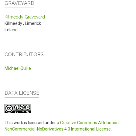
GRAVEYARD
Kilmeedy Graveyard
Kilmeedy
,
Limerick
Ireland
CONTRIBUTORS
Michael Quille
DATA LICENSE
This work is licensed under a
Creative Commons Attribution-
NonCommercial-NoDerivatives 4.0 International License
.