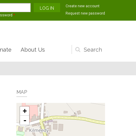
Create new account
Request new password
assword
*
nate
About Us
Search
form
MAP
+
-