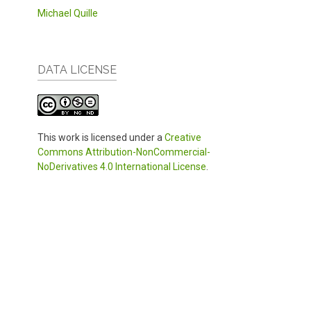
Michael Quille
DATA LICENSE
This work is licensed under a
Creative
Commons Attribution-NonCommercial-
NoDerivatives 4.0 International License
.