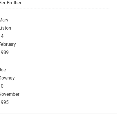
Her Brother
Mary
Liston
14
February
1989
Joe
Downey
10
November
1995