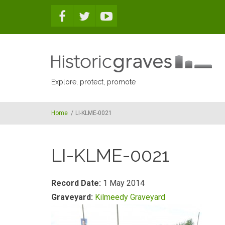
Skip to main content
Explore, protect, promote
Home
/
LI-KLME-0021
LI-KLME-0021
Record Date:
1 May 2014
Graveyard:
Kilmeedy Graveyard