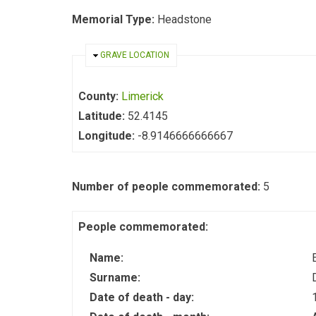
Memorial Type:
Headstone
HIDE
GRAVE LOCATION
County:
Limerick
Latitude:
52.4145
Longitude:
-8.9146666666667
Number of people commemorated:
5
People commemorated:
Name:
Surname:
Date of death - day: