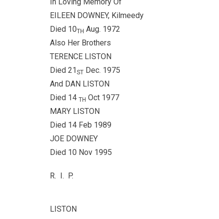
In Loving Memory Of
EILEEN DOWNEY, Kilmeedy
Died 10
Aug. 1972
TH
Also Her Brothers
TERENCE LISTON
Died 21
Dec. 1975
ST
And DAN LISTON
Died 14
Oct 1977
TH
MARY LISTON
Died 14 Feb 1989
JOE DOWNEY
Died 10 Nov 1995
R. I. P.
LISTON