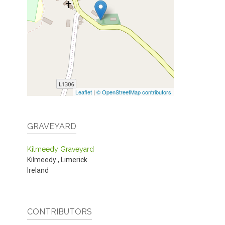
Leaflet
|
© OpenStreetMap contributors
GRAVEYARD
Kilmeedy Graveyard
Kilmeedy
,
Limerick
Ireland
CONTRIBUTORS