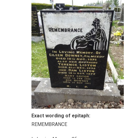
Exact wording of epitaph:
REMEMBRANCE