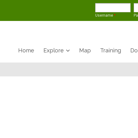
Username
*
P
Home
Explore
Map
Training
Do