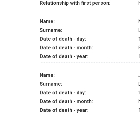
Relationship with first person:
Name:
Surname:
Date of death - day:
Date of death - month:
Date of death - year:
Name:
Surname:
Date of death - day:
Date of death - month:
Date of death - year: