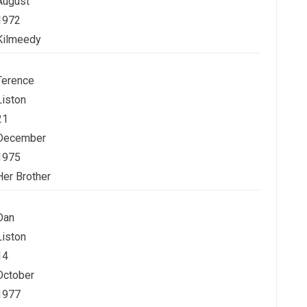
August
1972
Kilmeedy
Terence
Liston
21
December
1975
Her Brother
Dan
Liston
14
October
1977