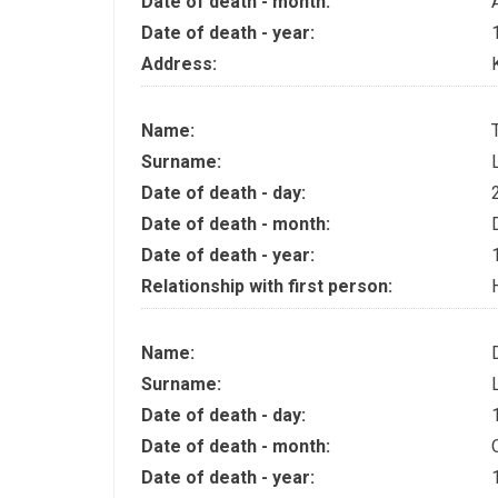
Date of death - month:
Date of death - year:
Address:
Name:
Surname:
Date of death - day:
Date of death - month:
Date of death - year:
Relationship with first person:
Name:
Surname:
Date of death - day:
Date of death - month:
Date of death - year: