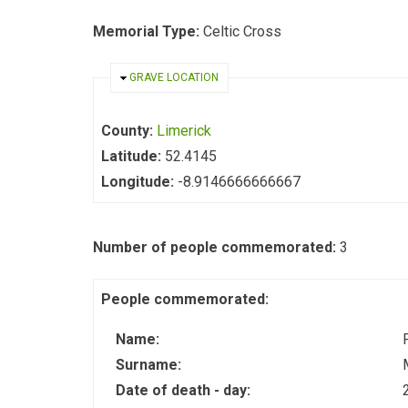
Memorial Type:
Celtic Cross
HIDE
GRAVE LOCATION
County:
Limerick
Latitude:
52.4145
Longitude:
-8.9146666666667
Number of people commemorated:
3
People commemorated:
Name:
Surname:
Date of death - day: