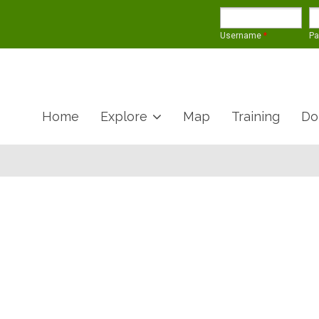
Username
*
P
Home
Explore
Map
Training
Do