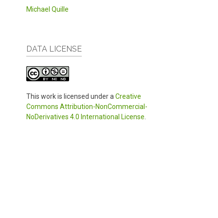
Michael Quille
DATA LICENSE
This work is licensed under a
Creative
Commons Attribution-NonCommercial-
NoDerivatives 4.0 International License
.