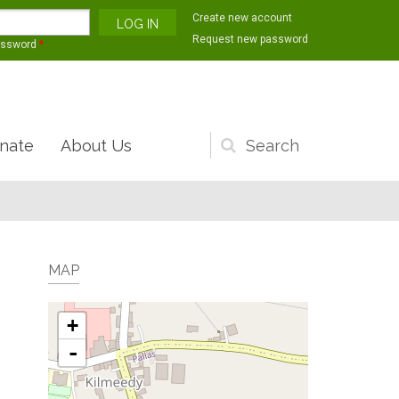
Create new account
Request new password
assword
*
nate
About Us
Search
form
MAP
+
-