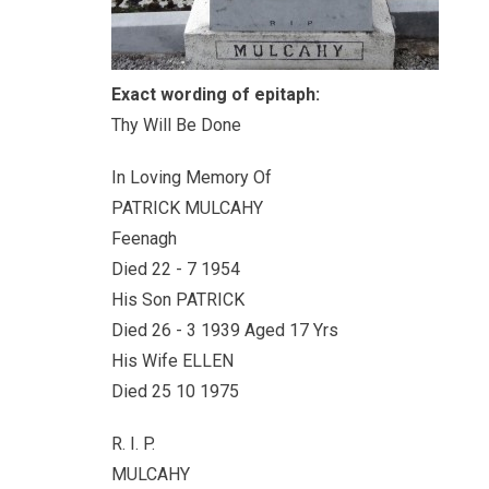
Exact wording of epitaph:
Thy Will Be Done
In Loving Memory Of
PATRICK MULCAHY
Feenagh
Died 22 - 7 1954
His Son PATRICK
Died 26 - 3 1939 Aged 17 Yrs
His Wife ELLEN
Died 25 10 1975
R. I. P.
MULCAHY