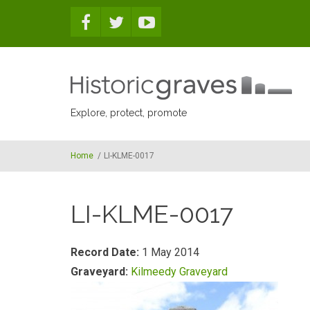
Skip to main content
Explore, protect, promote
Home
/
LI-KLME-0017
LI-KLME-0017
Record Date:
1 May 2014
Graveyard:
Kilmeedy Graveyard