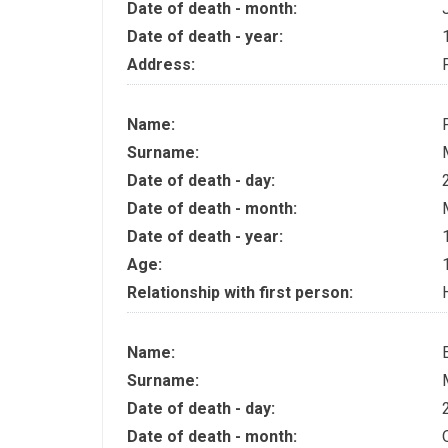
Date of death - month:
Date of death - year:
Address:
Name:
Surname:
Date of death - day:
Date of death - month:
Date of death - year:
Age:
Relationship with first person:
Name:
Surname:
Date of death - day:
Date of death - month: