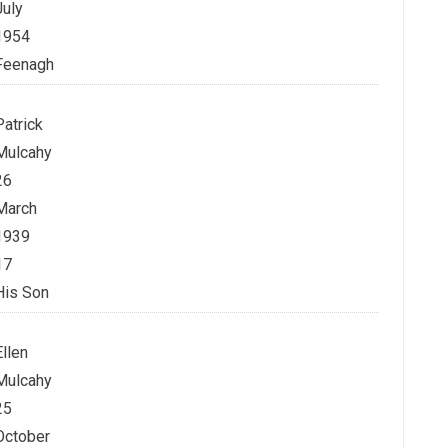
July
1954
Feenagh
Patrick
Mulcahy
26
March
1939
17
His Son
Ellen
Mulcahy
25
October