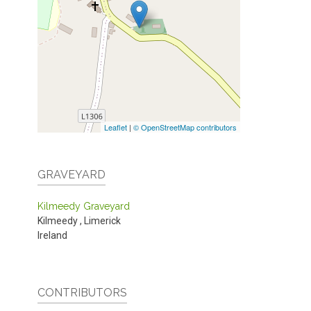
Leaflet
|
© OpenStreetMap contributors
GRAVEYARD
Kilmeedy Graveyard
Kilmeedy
,
Limerick
Ireland
CONTRIBUTORS