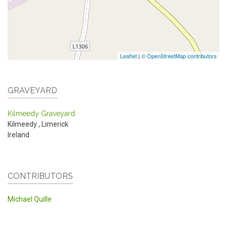
Leaflet
|
© OpenStreetMap contributors
GRAVEYARD
Kilmeedy Graveyard
Kilmeedy
,
Limerick
Ireland
CONTRIBUTORS
Michael Quille