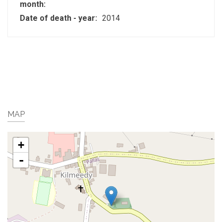
month:
Date of death - year:
2014
MAP
+
-