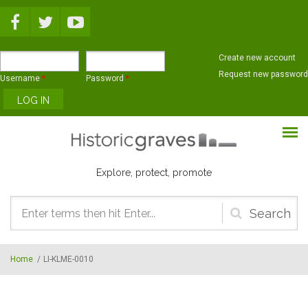
Skip to main content
Create new account
Request new password
Username
*
Password
*
Explore, protect, promote
Search
form
Home
/
LI-KLME-0010