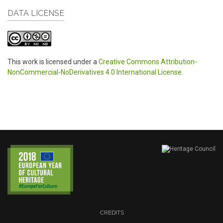
DATA LICENSE
This work is licensed under a
Creative Commons Attribution-
NonCommercial-NoDerivatives 4.0 International License
.
CREDITS