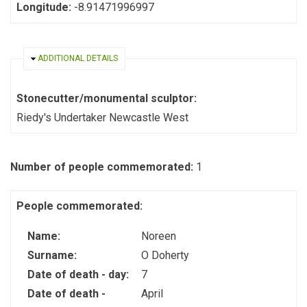
Longitude:
-8.91471996997
HIDE
ADDITIONAL DETAILS
Stonecutter/monumental sculptor:
Riedy's Undertaker Newcastle West
Number of people commemorated:
1
People commemorated:
Name:
Noreen
Surname:
O Doherty
Date of death - day:
7
Date of death -
April