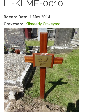
LI-KLME-0010
Record Date:
1 May 2014
Graveyard:
Kilmeedy Graveyard