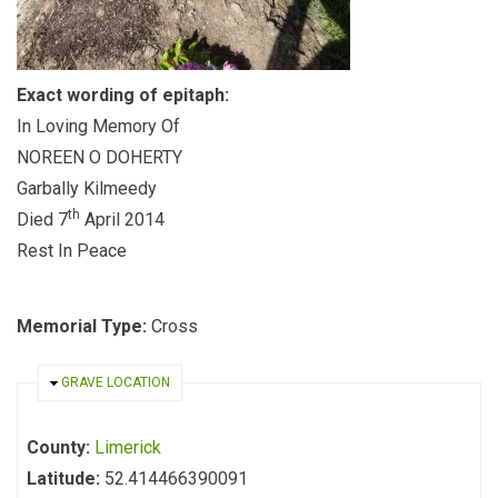
Exact wording of epitaph:
In Loving Memory Of
NOREEN O DOHERTY
Garbally Kilmeedy
th
Died 7
April 2014
Rest In Peace
Memorial Type:
Cross
HIDE
GRAVE LOCATION
County:
Limerick
Latitude:
52.414466390091