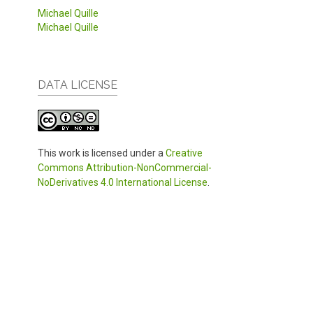
Michael Quille
Michael Quille
DATA LICENSE
This work is licensed under a
Creative
Commons Attribution-NonCommercial-
NoDerivatives 4.0 International License
.