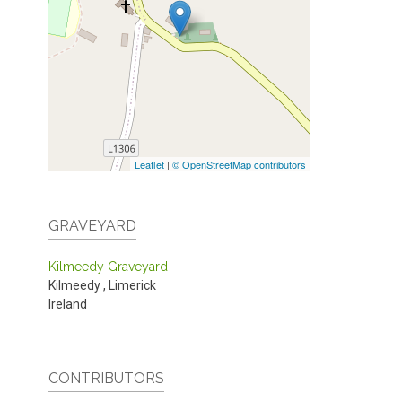
Leaflet
|
© OpenStreetMap contributors
GRAVEYARD
Kilmeedy Graveyard
Kilmeedy
,
Limerick
Ireland
CONTRIBUTORS