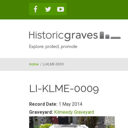
Skip to main content
Explore, protect, promote
Home
/
LI-KLME-0009
LI-KLME-0009
Record Date:
1 May 2014
Graveyard:
Kilmeedy Graveyard