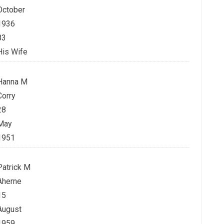
October
1936
83
His Wife
Hanna M
Corry
28
May
1951
Patrick M
Aherne
15
August
1959