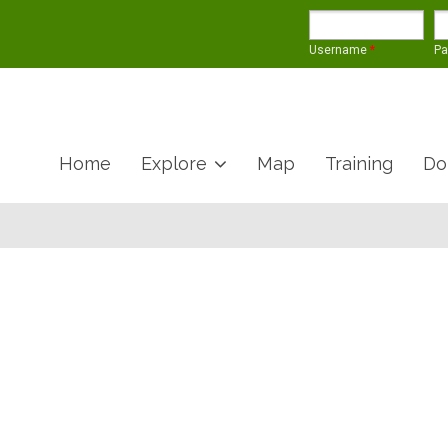
Username
*
P
Home
Explore
Map
Training
Do