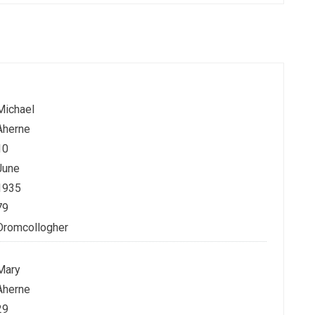
Michael
Aherne
10
June
1935
79
Dromcollogher
Mary
Aherne
29