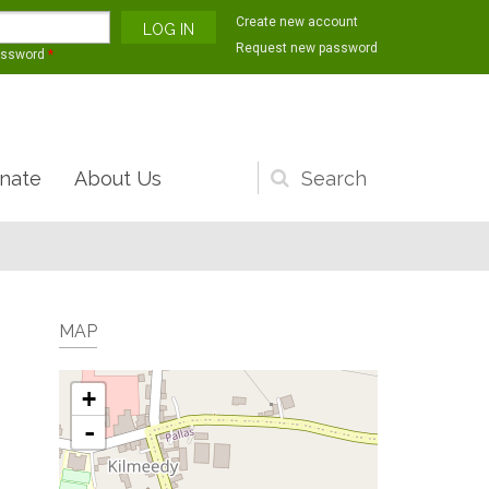
Create new account
Request new password
assword
*
nate
About Us
Search
form
MAP
+
-