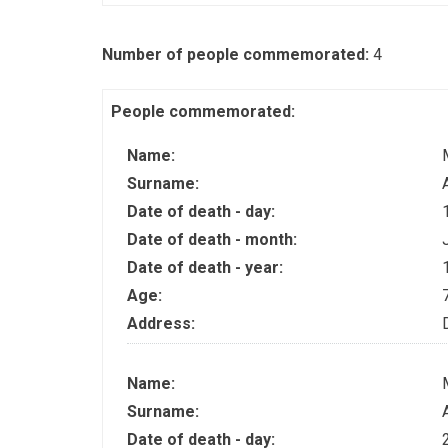
Number of people commemorated:
4
People commemorated:
Name:
Surname:
Date of death - day:
Date of death - month:
Date of death - year:
Age:
Address:
Name:
Surname:
Date of death - day: