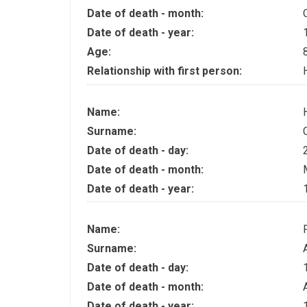
Date of death - month:
Date of death - year:
Age:
Relationship with first person:
Name:
Surname:
Date of death - day:
Date of death - month:
Date of death - year:
Name:
Surname:
Date of death - day:
Date of death - month:
Date of death - year: