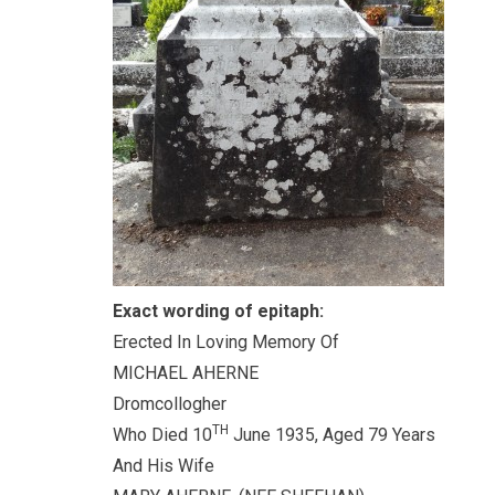
Exact wording of epitaph:
Erected In Loving Memory Of
MICHAEL AHERNE
Dromcollogher
TH
Who Died 10
June 1935, Aged 79 Years
And His Wife