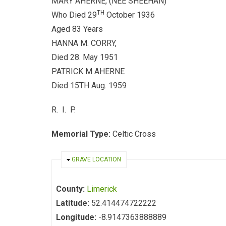
MARY AHERNE, (NEE SHEEHAN)
TH
Who Died 29
October 1936
Aged 83 Years
HANNA M. CORRY,
Died 28. May 1951
PATRICK M AHERNE
Died 15TH Aug. 1959
R. I. P.
Memorial Type:
Celtic Cross
HIDE
GRAVE LOCATION
County:
Limerick
Latitude:
52.414474722222
Longitude:
-8.9147363888889