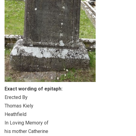
Exact wording of epitaph:
Erected By
Thomas Kiely
Heathfield
In Loving Memory of
his mother Catherine