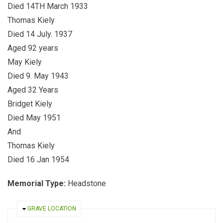
Died 14TH March 1933
Thomas Kiely
Died 14 July. 1937
Aged 92 years
May Kiely
Died 9. May 1943
Aged 32 Years
Bridget Kiely
Died May 1951
And
Thomas Kiely
Died 16 Jan 1954
Memorial Type:
Headstone
HIDE
GRAVE LOCATION