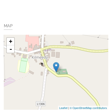
MAP
+
-
Leaflet
|
© OpenStreetMap contributors