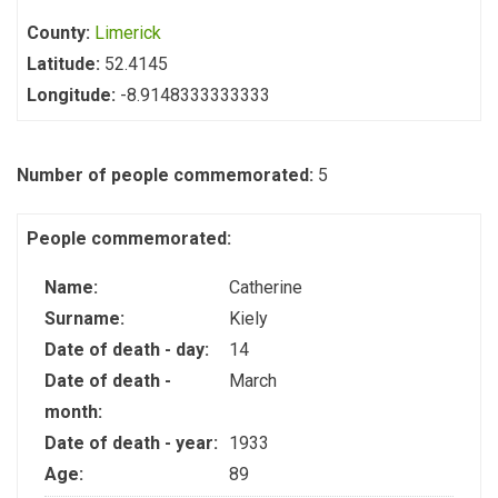
County:
Limerick
Latitude:
52.4145
Longitude:
-8.9148333333333
Number of people commemorated:
5
People commemorated:
Name:
Catherine
Surname:
Kiely
Date of death - day:
14
Date of death -
March
month:
Date of death - year:
1933
Age:
89