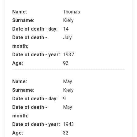
Name:
Thomas
Surname:
Kiely
Date of death - day:
14
Date of death -
July
month:
Date of death - year:
1937
Age:
92
Name:
May
Surname:
Kiely
Date of death - day:
9
Date of death -
May
month:
Date of death - year:
1943
Age:
32