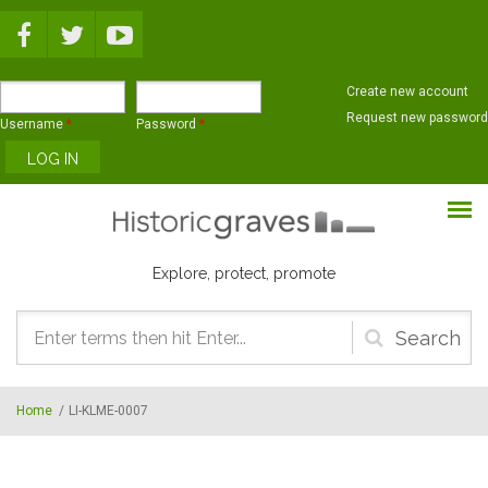
Skip to main content
Create new account
Request new password
Username
*
Password
*
Explore, protect, promote
Search
form
Home
/
LI-KLME-0007