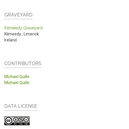
GRAVEYARD
Kilmeedy Graveyard
Kilmeedy
,
Limerick
Ireland
CONTRIBUTORS
Michael Quille
Michael Quille
DATA LICENSE