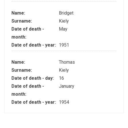
Name:
Bridget
Surname:
Kiely
Date of death -
May
month:
Date of death - year:
1951
Name:
Thomas
Surname:
Kiely
Date of death - day:
16
Date of death -
January
month:
Date of death - year:
1954