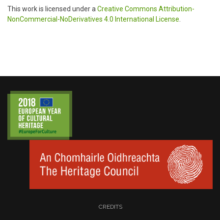
This work is licensed under a
Creative Commons Attribution-
NonCommercial-NoDerivatives 4.0 International License
.
CREDITS