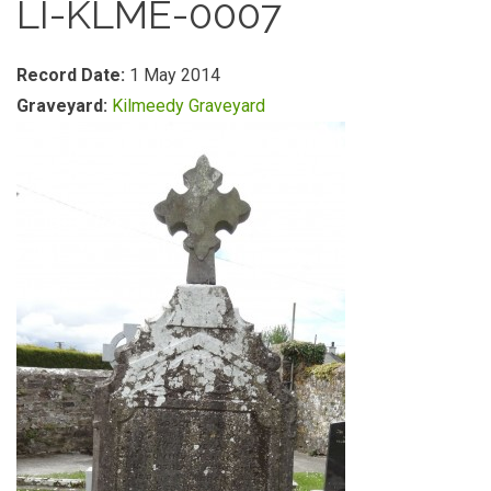
LI-KLME-0007
Record Date:
1 May 2014
Graveyard:
Kilmeedy Graveyard