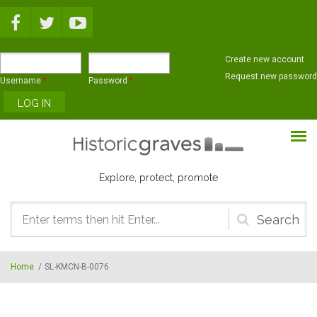
Skip to main content
Create new account
Request new password
Username
*
Password
*
Explore, protect, promote
Search
form
Home
/
SL-KMCN-B-0076