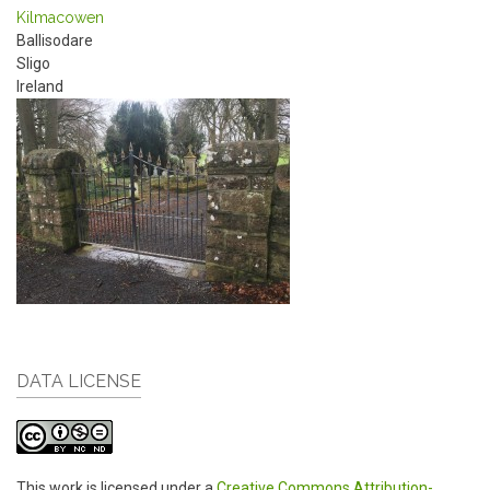
Kilmacowen
Ballisodare
Sligo
Ireland
DATA LICENSE
This work is licensed under a
Creative Commons Attribution-