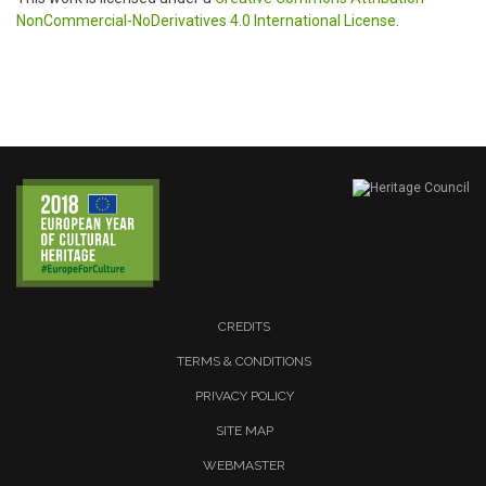
NonCommercial-NoDerivatives 4.0 International License
.
CREDITS
TERMS & CONDITIONS
PRIVACY POLICY
SITE MAP
WEBMASTER