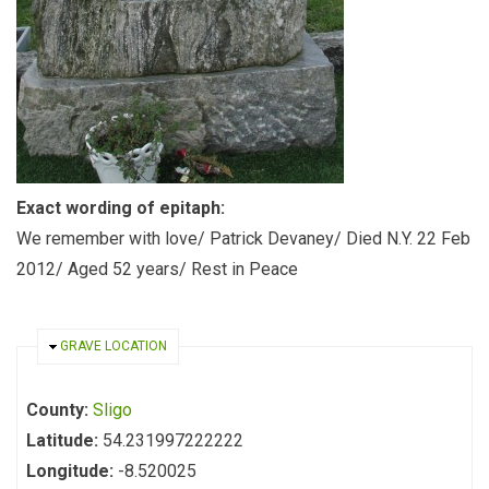
Exact wording of epitaph:
We remember with love/ Patrick Devaney/ Died N.Y. 22 Feb
2012/ Aged 52 years/ Rest in Peace
HIDE
GRAVE LOCATION
County:
Sligo
Latitude:
54.231997222222
Longitude:
-8.520025