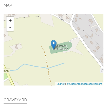
MAP
+
-
Leaflet
|
© OpenStreetMap contributors
GRAVEYARD