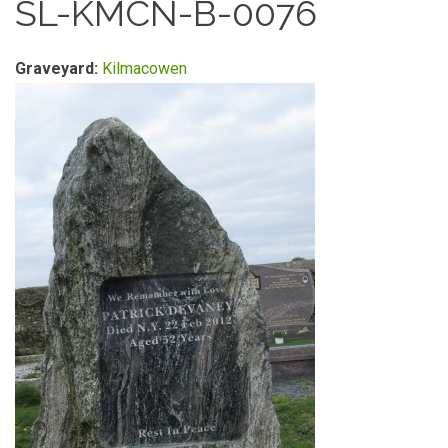
SL-KMCN-B-0076
Graveyard:
Kilmacowen