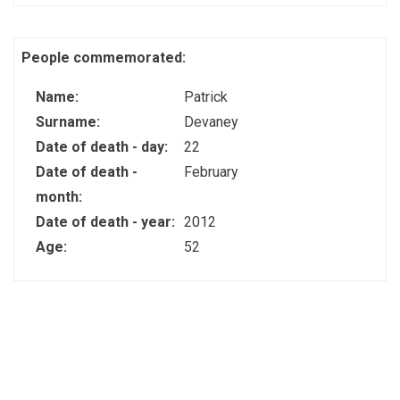
People commemorated:
Name:
Patrick
Surname:
Devaney
Date of death - day:
22
Date of death -
February
month:
Date of death - year:
2012
Age:
52