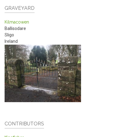
GRAVEYARD
Kilmacowen
Ballisodare
Sligo
Ireland
CONTRIBUTORS