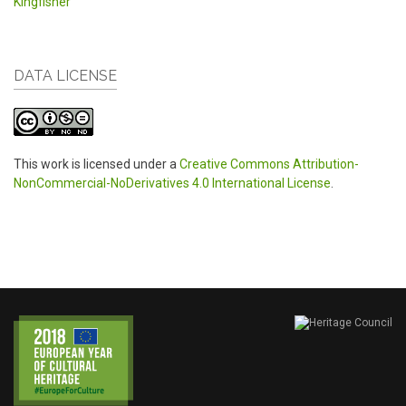
Kingfisher
DATA LICENSE
This work is licensed under a
Creative Commons Attribution-
NonCommercial-NoDerivatives 4.0 International License
.