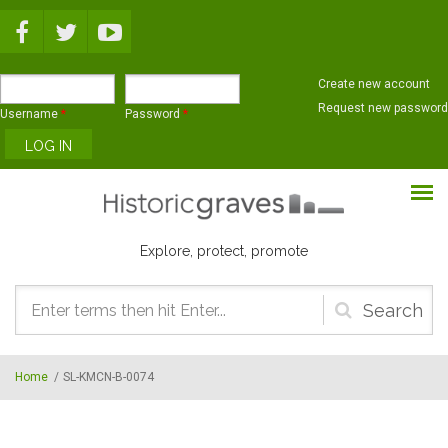
Skip to main content
Create new account
Request new password
Username
*
Password
*
Explore, protect, promote
Search
form
Home
/
SL-KMCN-B-0074