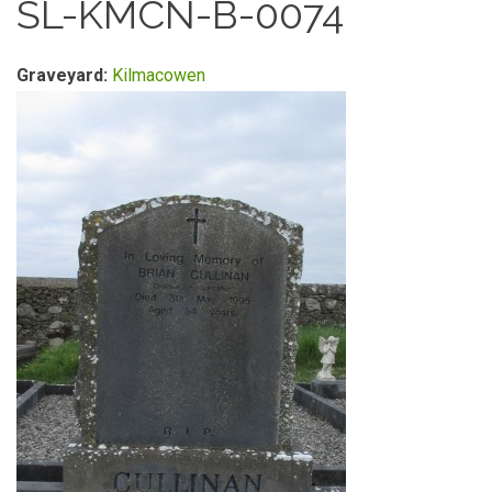
SL-KMCN-B-0074
Graveyard:
Kilmacowen