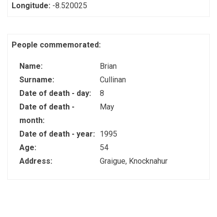
Longitude:
-8.520025
People commemorated:
Name:
Brian
Surname:
Cullinan
Date of death - day:
8
Date of death -
May
month:
Date of death - year:
1995
Age:
54
Address:
Graigue, Knocknahur