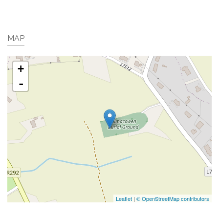
MAP
+
-
Leaflet
|
© OpenStreetMap contributors