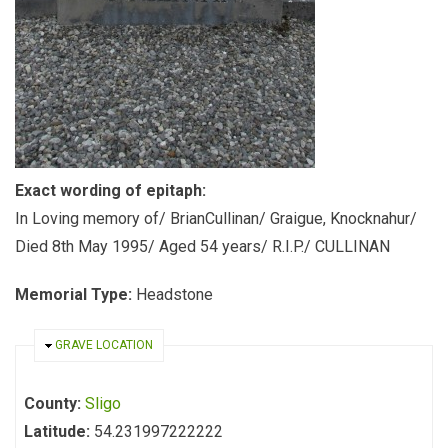
Exact wording of epitaph:
In Loving memory of/ BrianCullinan/ Graigue, Knocknahur/
Died 8th May 1995/ Aged 54 years/ R.I.P./ CULLINAN
Memorial Type:
Headstone
HIDE
GRAVE LOCATION
County:
Sligo
Latitude:
54.231997222222