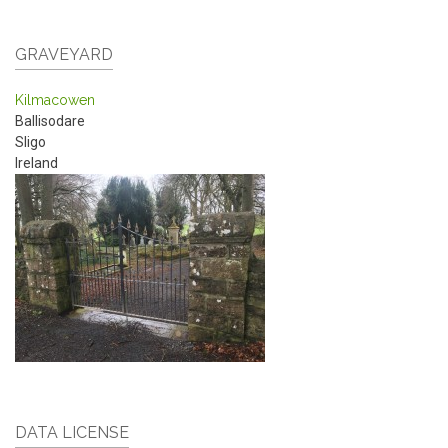
GRAVEYARD
Kilmacowen
Ballisodare
Sligo
Ireland
DATA LICENSE