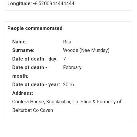
Longitude:
-8.5200944444444
People commemorated:
Name:
Rita
Surname:
Woods (Nee Munday)
Date of death - day:
7
Date of death -
February
month:
Date of death - year:
2016
Address:
Coolera House, Knocknahur, Co. Sligo & Formerly of
Belturbet Co Cavan