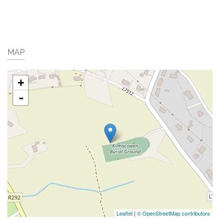
MAP
+
-
Leaflet
|
© OpenStreetMap contributors