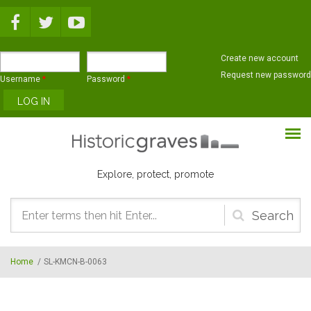
Skip to main content
Create new account
Request new password
Username
*
Password
*
Explore, protect, promote
Search
form
Home
/
SL-KMCN-B-0063