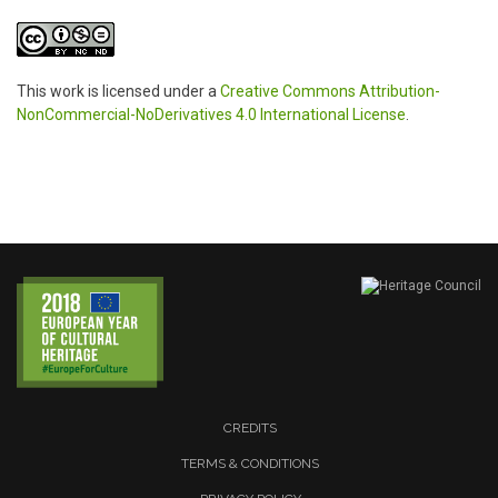
This work is licensed under a
Creative Commons Attribution-
NonCommercial-NoDerivatives 4.0 International License
.
CREDITS
TERMS & CONDITIONS