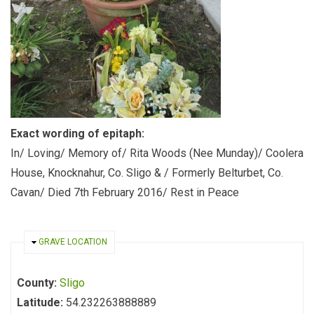
Exact wording of epitaph:
In/ Loving/ Memory of/ Rita Woods (Nee Munday)/ Coolera
House, Knocknahur, Co. Sligo & / Formerly Belturbet, Co.
Cavan/ Died 7th February 2016/ Rest in Peace
HIDE
GRAVE LOCATION
County:
Sligo
Latitude:
54.232263888889