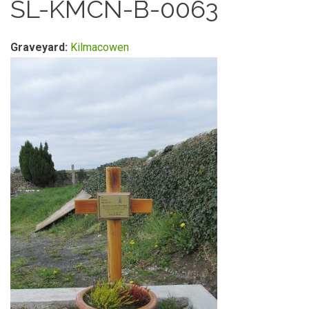
SL-KMCN-B-0063
Graveyard:
Kilmacowen